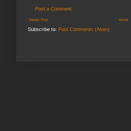
Post a Comment
Newer Post
Home
Subscribe to:
Post Comments (Atom)