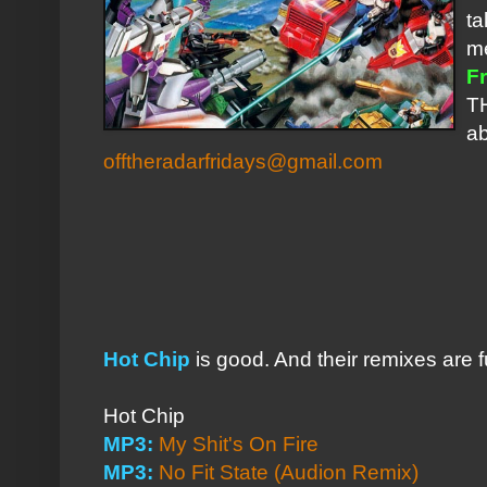
ta
me
Fr
TH
ab
offtheradarfridays@gmail.com
Hot Chip
is good. And their remixes are 
Hot Chip
MP3:
My Shit's On Fire
MP3:
No Fit State (Audion Remix)