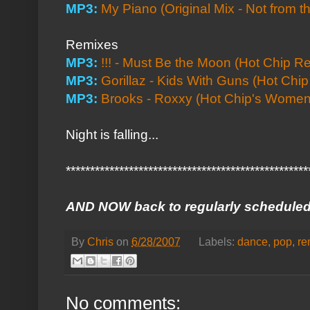
MP3:
My Piano (Original Mix - Not from t
Remixes
MP3:
!!! - Must Be the Moon (Hot Chip R
MP3:
Gorillaz - Kids With Guns (Hot Chi
MP3:
Brooks - Roxxy (Hot Chip's Women 
Night is falling...
**************************************************
AND NOW back to regularly scheduled
By
Chris
on
6/28/2007
Labels:
dance
,
pop
,
re
No comments: