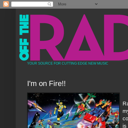
YOUR SOURCE FOR CUTTING EDGE NEW MUSIC
I'm on Fire!!
Ra
my
co
is