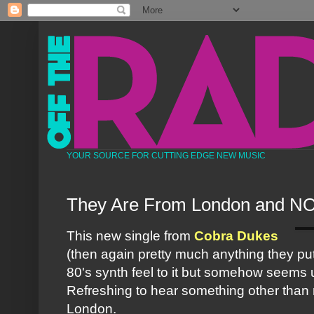
YOUR SOURCE FOR CUTTING EDGE NEW MUSIC
They Are From London and NO
This new single from
Cobra Dukes
(then again pretty much anything they put o
80's
synth
feel to it but somehow seems 
Refreshing to hear something other than 
London.