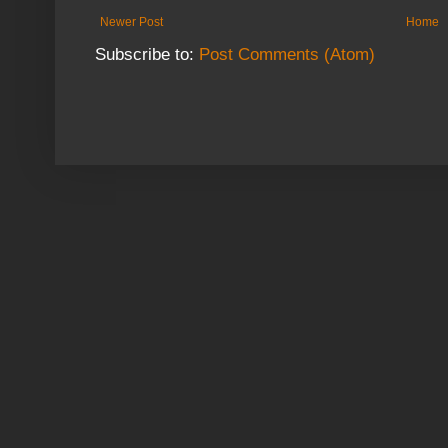
Newer Post
Home
Subscribe to:
Post Comments (Atom)