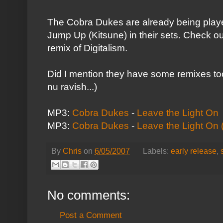
The Cobra Dukes are already being play
Jump Up (
Kitsune
) in their sets. Check o
remix of
Digitalism
.
Did I mention they have some remixes too?
nu ravish...)
MP3:
Cobra Dukes
-
Leave the Light On
MP3:
Cobra Dukes
-
Leave the Light On 
By
Chris
on
6/05/2007
Labels:
early release
,
No comments:
Post a Comment