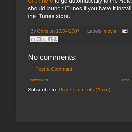
Click here
to go automatically to the
Hote
should launch
iTunes
if you have it instal
the iTunes store.
By
Chris
on
10/04/2007
Labels:
movie
No comments:
Post a Comment
Newer Post
Home
Subscribe to:
Post Comments (Atom)