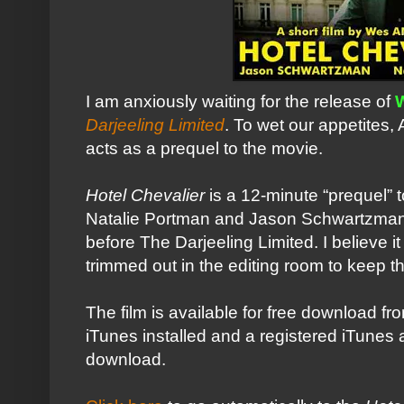
I am anxiously waiting for the release of
Darjeeling Limited
. To wet our appetites,
acts as a prequel to the movie.
Hotel Chevalier
is a 12-minute “prequel” 
Natalie
Portman
and Jason
Schwartzma
before The Darjeeling Limited. I believe it
trimmed out in the editing room to keep 
The film is available for free download f
iTunes
installed and a registered
iTunes
a
download.