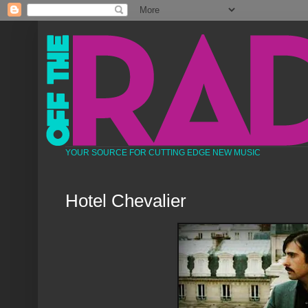
YOUR SOURCE FOR CUTTING EDGE NEW MUSIC
Hotel Chevalier