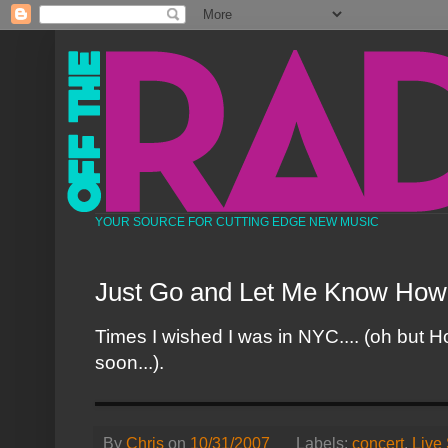
YOUR SOURCE FOR CUTTING EDGE NEW MUSIC
Just Go and Let Me Know How
Times I wished I was in NYC.... (oh but H
soon...).
By
Chris
on
10/31/2007
Labels:
concert
,
Live