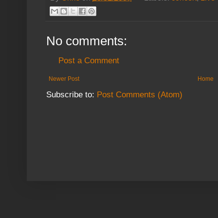
No comments:
Post a Comment
Newer Post
Home
Subscribe to:
Post Comments (Atom)