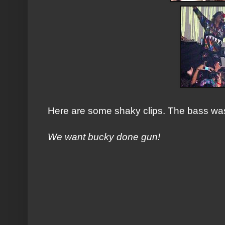
Here are some shaky clips. The bass wa
We want bucky done gun!