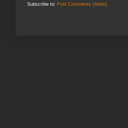
Subscribe to:
Post Comments (Atom)