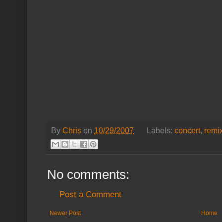
By
Chris
on
10/29/2007
Labels:
concert
,
remi
No comments:
Post a Comment
Newer Post
Home