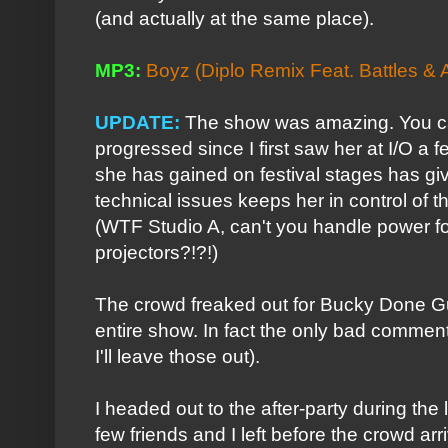
(and actually at the same place).
MP3:
Boyz (Diplo Remix Feat. Battles & 
UPDATE:
The show was amazing. You 
progressed since I first saw her at I/O a
she has gained on festival stages has gi
technical issues keeps her in control of 
(WTF Studio A, can't you handle power fo
projectors?!?!)
The crowd freaked out for Bucky Done Gu
entire show. In fact the only bad comments
I'll leave those out).
I headed out to the after-party during the 
few friends and I left before the crowd arr