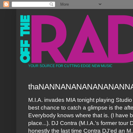
YOUR SOURCE FOR CUTTING EDGE NEW MUSIC
thaNANNANANANANANANN
M.I.A. invades MIA tonight playing Studio
best chance to catch a glimpse is the after
Everybody knows where that is. (I have 
place...). DJ Contra (M.I.A.'s former tour 
honestly the last time Contra DJ'ed an M.I