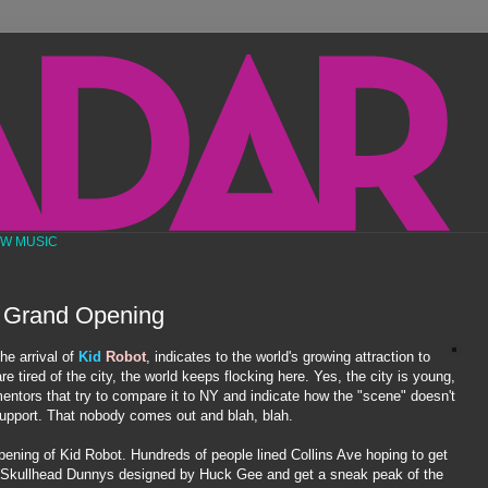
EW MUSIC
 Grand Opening
he arrival of
Kid
Robot
, indicates to the world's growing attraction to
 tired of the city, the world keeps flocking here. Yes, the city is young,
entors
that try to compare it to NY and indicate how the "scene" doesn't
 support. That nobody comes out and blah, blah.
pening of Kid Robot. Hundreds of people lined Collins Ave hoping to get
Skullhead
Dunnys
designed by Huck Gee and get a sneak peak of the