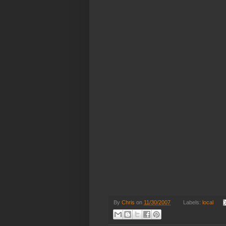
By
Chris
on
11/30/2007
Labels:
local