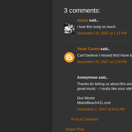
3 comments:
marya
said...
i love this song so much.
November 30, 2007 at 1:11 PM
Victor Castro
said...
Can't believe I missed this! Have 
November 30, 2007 at 1:26 PM
Anonymous said...
Thanks for telling us about this a
great music -- I really like your site
Gus Moore
MiamiBeach411.com
December 1, 2007 at 9:01 AM
Post a Comment
Newer Post