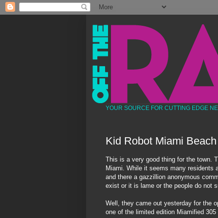
YOUR SOURCE FOR CUTTING EDGE N
Kid Robot Miami Beach
This is a very good thing for the town. T
Miami. While it seems many residents are
and there a
gazzillion
anonymous
comm
exist or it is lame or the people do not
Well, they came out yesterday for the o
one of the limited edition
Miamified
305