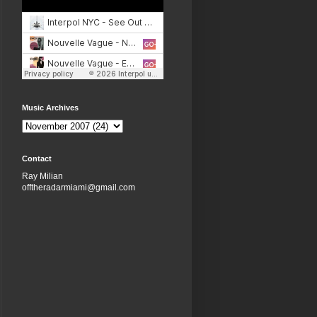
Music Archives
Contact
Ray Milian
offtheradarmiami@gmail.com