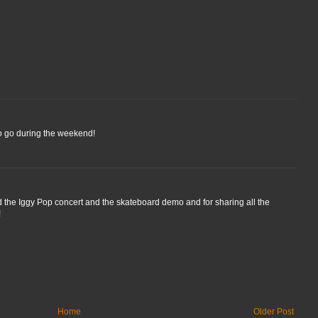
to go during the weekend!
nd the Iggy Pop concert and the skateboard demo and for sharing all the
!
Home
Older Post