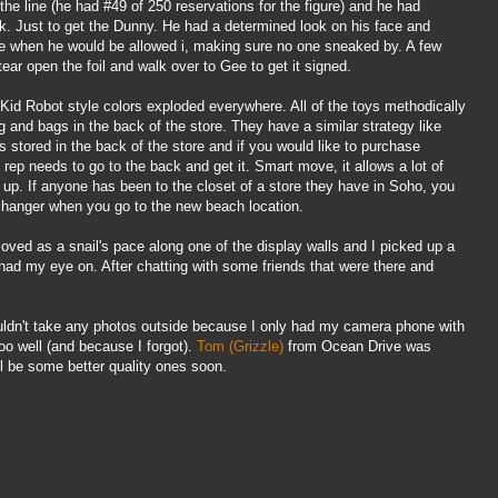
 the line (he had #49 of 250 reservations for the figure) and he had
. Just to get the
Dunny
. He had a determined look on his face and
ee when he would be allowed i, making sure no one sneaked by. A few
 tear open the foil and walk over to Gee to get it signed.
, Kid Robot style colors exploded everywhere. All of the toys methodically
ng and bags in the back of the store. They have a similar strategy like
 stored in the back of the store and if you would like to purchase
rep needs to go to the back and get it. Smart move, it allows a lot of
 up. If anyone has been to the closet of a store they have in Soho, you
ne hanger when you go to the new beach location.
ved as a snail's pace along one of the display walls and I picked up a
had my eye on. After chatting with some friends that were there and
ouldn't take any photos outside because I only had my camera phone with
o well (and because I forgot).
Tom (Grizzle)
from Ocean Drive was
l
be some better quality ones soon.