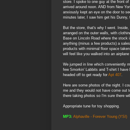
store. I spoke to one guy at the front of
arrived around noon. AND from New York
anxiously kept an eye on the door to s
minutes later, I saw him get his
Dunny
,
But the store, that's why I went. Inside
arranged on the outer walls, with clothi
Base on Lincoln Road where the stock is
anything (minus a few products) a sales 
products with minimal floor space taken
will feel like you walked into an airpla
We jumped in line which conveniently mo
few
Smorkin
'
Labbits
and T-shirt I have 
headed off to get ready for
Apt 407
.
Here are some photos of the night. I c
me and they would not have come out to
there taking photos so I'm sure
there wil
Appropriate tune for toy shopping.
MP3:
Alphaville
- Forever Young
(
YSI
)