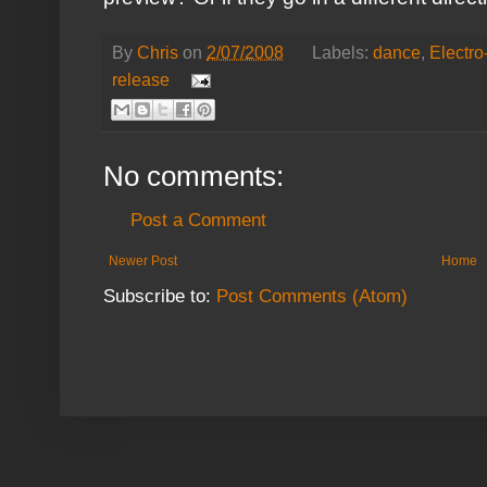
By
Chris
on
2/07/2008
Labels:
dance
,
Electr
release
No comments:
Post a Comment
Newer Post
Home
Subscribe to:
Post Comments (Atom)