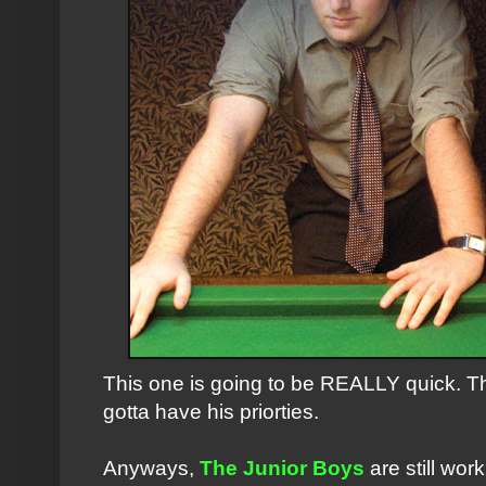
This one is going to be REALLY quick. T
gotta have his priorties.
Anyways,
The Junior Boys
are still work