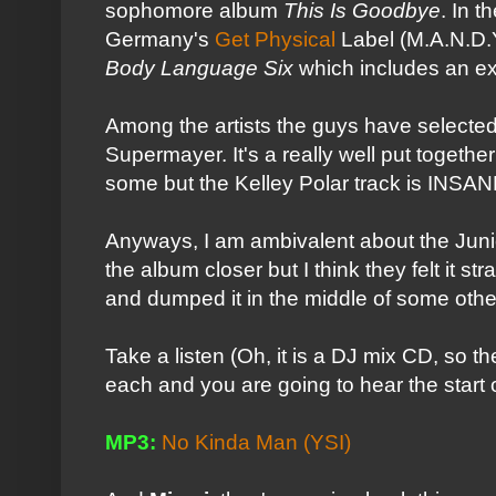
sophomore album
This Is Goodbye
. In 
Germany's
Get Physical
Label (M.A.N.D.
Body Language Six
which includes an e
Among the artists the guys have selected
Supermayer. It's a really well put together s
some but the Kelley Polar track is INSAN
Anyways, I am ambivalent about the Junior
the album closer but I think they felt it st
and dumped it in the middle of some othe
Take a listen (Oh, it is a DJ mix CD, so 
each and you are going to hear the start o
MP3:
No Kinda Man (YSI)