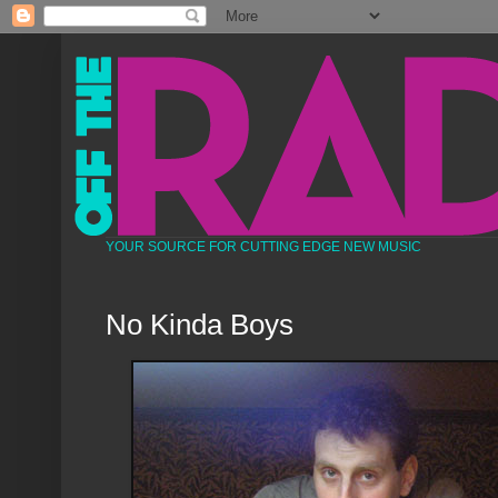
YOUR SOURCE FOR CUTTING EDGE NEW MUSIC
No Kinda Boys