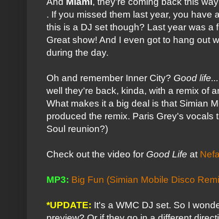
And
Miami
, they're coming back this wa
. If you missed them last year, you have 
this is a DJ set though? Last year was a f
Great show! And I even got to hang out w
during the day.
Oh and remember Inner City?
Good life...
well they're back, kinda, with a remix of
What makes it a big deal is that Simian M
produced the remix. Paris Grey's vocals 
Soul reunion?)
Check out the video for
Good Life
at
Nefa
MP3:
Big Fun (Simian Mobile Disco Remi
*UPDATE:
It's a WMC DJ set. So I wonde
preview? Or if they go in a different dire