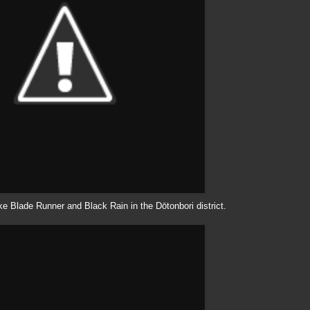
like Blade Runner and Black Rain in the
Dōtonbori
district.