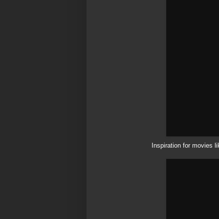
Inspiration for movies 