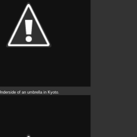
nderside of an umbrella in Kyoto.