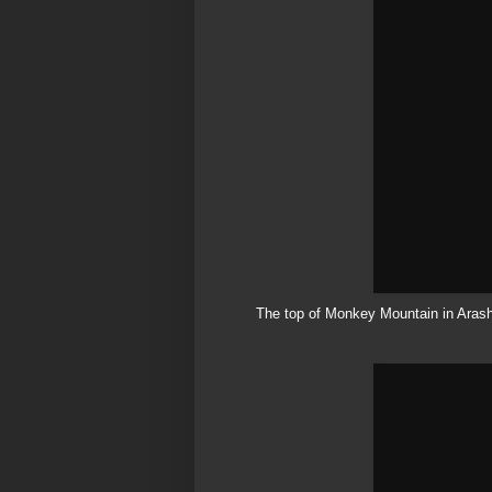
The top of Monkey Mountain in
Aras