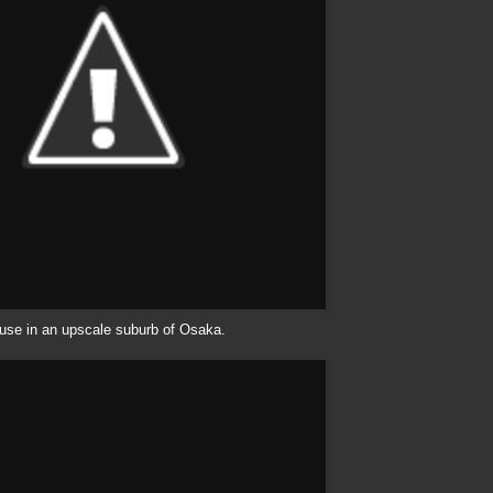
use in an upscale suburb of Osaka.