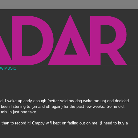
EW MUSIC
 I woke up early enough (better said my dog woke me up) and decided
 been listening to (on and off again) for the past few weeks. Some old,
 mix in just one take.
x than to record it! Crappy
wifi
kept on fading out on me. (I need to buy a