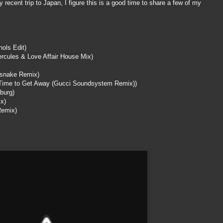
ecent trip to Japan, I figure this is a good time to share a few of my
ols Edit)
ercules & Love Affair House Mix)
snake
Remix)
Time to Get Away (Gucci
Soundsystem
Remix))
burg
)
x)
Remix)