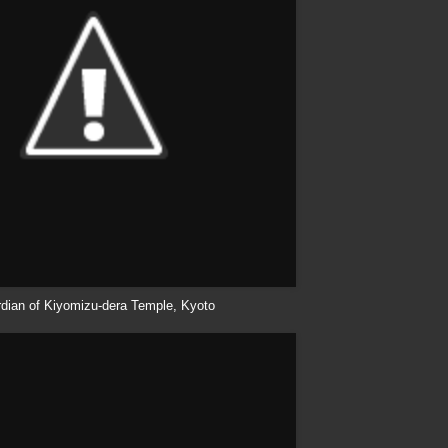
dian of
Kiyomizu
-
dera
Temple, Kyoto