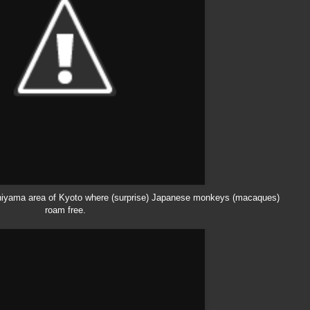
hiyama
area of Kyoto where (surprise) Japanese monkeys (macaques)
roam free.