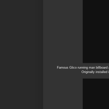
Famous
Glico
running man billboard 
Originally installed