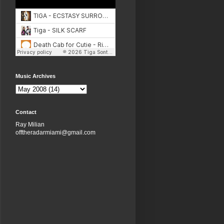
Music Archives
Contact
Ray Milian
offtheradarmiami@gmail.com