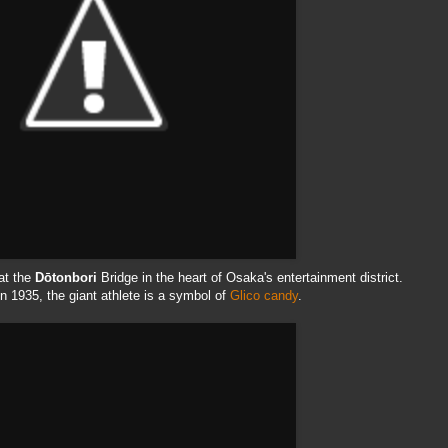
at the
Dōtonbori
Bridge in the heart of Osaka's entertainment district.
 in 1935, the giant athlete is a symbol of
Glico
candy
.