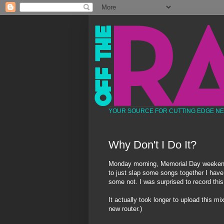
YOUR SOURCE FOR CUTTING EDGE N
Why Don't I Do It?
Monday morning, Memorial Day weekend,
to just slap some songs together I have
some not. I was surprised to record this
It actually took longer to upload this mi
new router.)