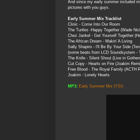
And since my early summer included my r
pictures with you guys.
Early Summer Mix Tracklist
Clinic - Come Into Our Room
The Turtles -Happy Together (Wade Nich
Chez
Jankel
- Get Yourself Together (H
The African Dream -
Makin
' A Living
Sally Shapiro - I'll Be By Your Side (
Ten
(some beats from LCD
Soundsystem
- 
The Knife - Silent Shout (Live in
Gothen
Cut Copy - Hearts on Fire (
Joakim
Remi
Free Blood - The Royal Family (ACTH 
Joakim
- Lonely Hearts
MP3:
Early Summer Mix
(
YSI
)