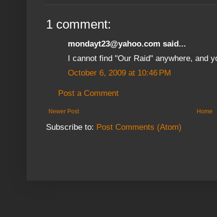
1 comment:
mondayt23@yahoo.com said...
I cannot find "Our Raid" anywhere, and y
October 6, 2009 at 10:46 PM
Post a Comment
Newer Post
Home
Subscribe to:
Post Comments (Atom)