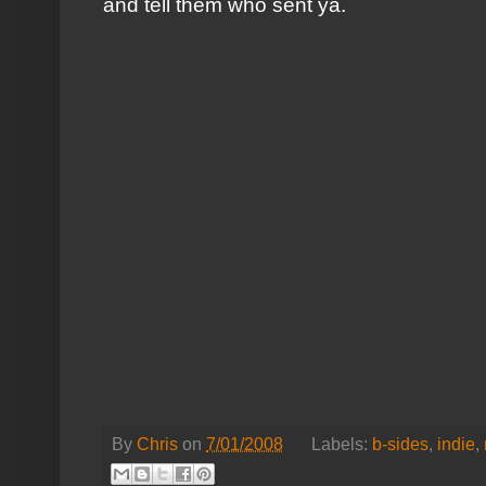
and tell them who sent ya.
By
Chris
on
7/01/2008
Labels:
b-sides
,
indie
,