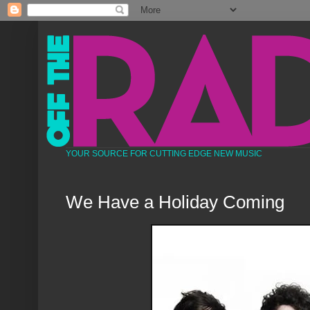
YOUR SOURCE FOR CUTTING EDGE NEW MUSIC
We Have a Holiday Coming