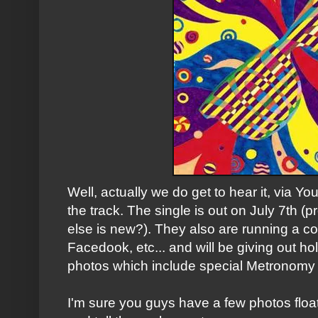
Well, actually we do get to hear it, via Yo
the track. The single is out on July 7th (
else is new?). They also are running a co
Facedook, etc... and will be giving out hol
photos which include special Metronomy
I'm sure you guys have a few photos floa