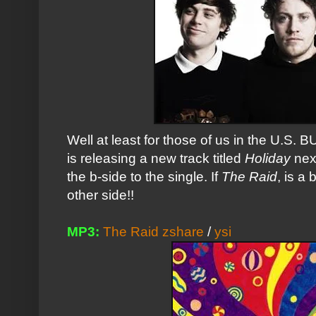
Well at least for those of us in the U.S. 
is releasing a new track titled
Holiday
nex
the b-side to the single. If
The Raid
, is a
other side!!
MP3:
The Raid zshare
/
ysi