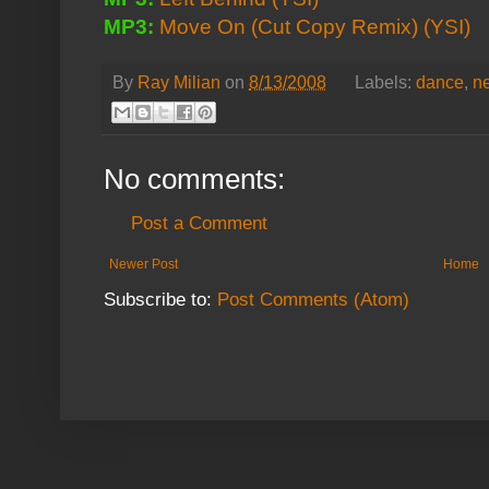
MP3:
Move On (Cut Copy Remix)
(YSI)
By
Ray Milian
on
8/13/2008
Labels:
dance
,
n
No comments:
Post a Comment
Newer Post
Home
Subscribe to:
Post Comments (Atom)