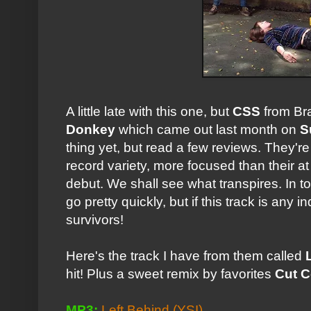
A little late with this one, but
CSS
from Br
Donkey
which came out last month on
S
thing yet, but read a few reviews. They're 
record variety, more focused than their at
debut. We shall see what transpires. In
go pretty quickly, but if this track is any 
survivors!
Here's the track I have from them called
hit! Plus a sweet remix by favorites
Cut 
MP3:
Left Behind
(YSI)