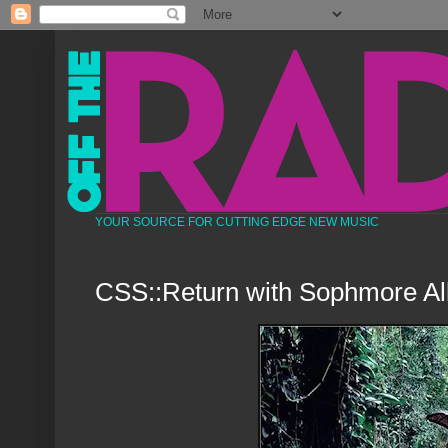
YOUR SOURCE FOR CUTTING EDGE NEW MUSIC
CSS::Return with Sophmore A