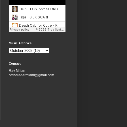
Music Archives
Contact
Ray Milian
offtheradarmiami@gmail.com