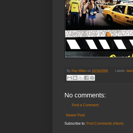
By
Ray Milian
on
10/16/2008
Labels:
dan
No comments:
Post a Comment
Newer Post
Subscribe to:
Post Comments (Atom)