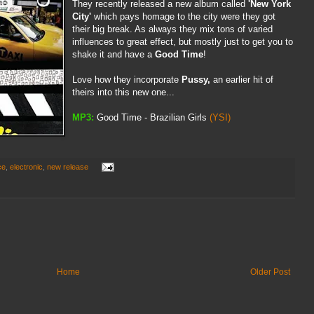
They recently released a new album called
'New York
City'
which pays homage to the city were they got
their big break. As always they mix tons of varied
influences to great effect, but mostly just to get you to
shake it and have a
Good Time
!
Love how they incorporate
Pussy,
an earlier hit of
theirs into this new one...
MP3:
Good Time - Brazilian Girls
(YSI)
ce
,
electronic
,
new release
Home
Older Post