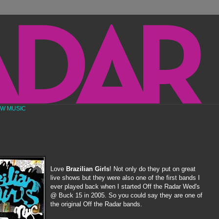
EW MUSIC
Love
Brazilian Girls
! Not only do they put on great
live shows but they were also one of the first bands I
ever played back when I started Off the Radar Wed's
@ Buck 15 in 2005. So you could say they are one of
the original Off the Radar bands.