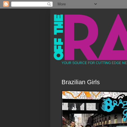
YOUR SOURCE FOR CUTTING EDGE N
Brazilian Girls