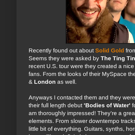
Recently found out about
Solid Gold
fro
Seems they were asked by
The Ting Ti
recent U.S. tour were they created a ni
fans. From the looks of their MySpace th
&
London
as well.
Anyways I contacted them and they were
their full length debut
'Bodies of Water'
f
am thoroughly impressed! They're a great
elements. From slower downtempo tracks t
little bit of everything. Guitars, synths, h