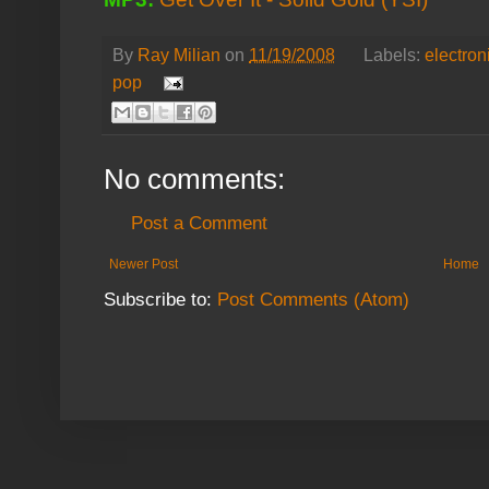
By
Ray Milian
on
11/19/2008
Labels:
electron
pop
No comments:
Post a Comment
Newer Post
Home
Subscribe to:
Post Comments (Atom)