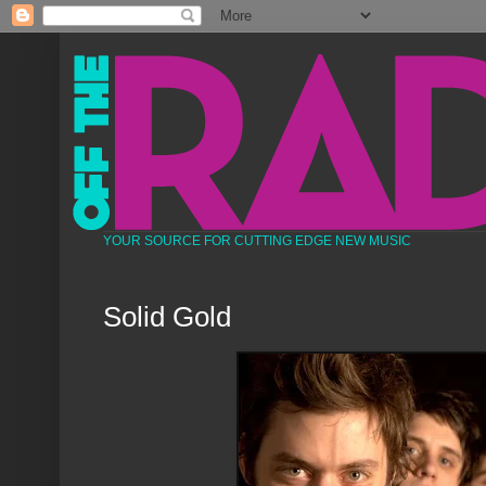
YOUR SOURCE FOR CUTTING EDGE NEW MUSIC
Solid Gold