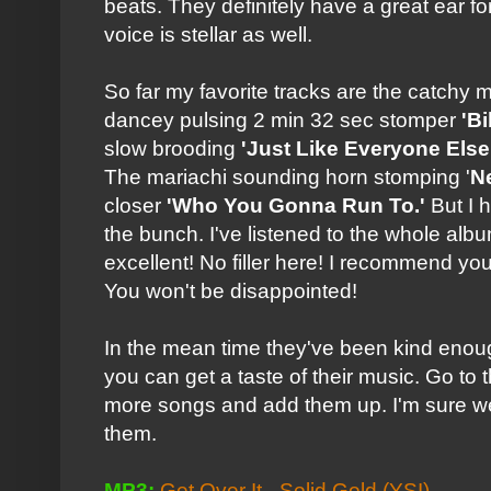
beats. They definitely have a great ear f
voice is stellar as well.
So far my favorite tracks are the catchy
dancey pulsing 2 min 32 sec stomper
'B
slow brooding
'Just Like Everyone Else
The mariachi sounding horn stomping '
N
closer
'Who You Gonna Run To.'
But I h
the bunch. I've listened to the whole albu
excellent! No filler here! I recommend yo
You won't be disappointed!
In the mean time they've been kind enou
you can get a taste of their music. Go to
more songs and add them up. I'm sure we'
them.
MP3:
Get Over It - Solid Gold
(YSI)