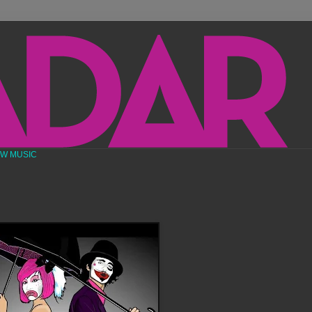
EW MUSIC