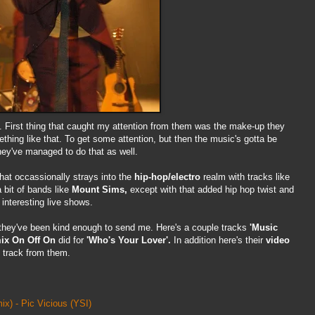
. First thing that caught my attention from them was the make-up they
thing like that. To get some attention, but then the music's gotta be
hey've managed to do that as well.
hat occassionally strays into the
hip-hop/electro
realm with tracks like
 bit of bands like
Mount Sims,
except with that added hip hop twist and
interesting live shows.
hey've been kind enough to send me. Here's a couple tracks
'Music
ix
On Off On
did for
'Who's Your Lover'.
In addition here's their
video
 track from them.
x) - Pic Vicious
(YSI)