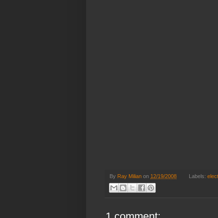
By
Ray Milian
on
12/19/2008
Labels:
elec
1 comment: