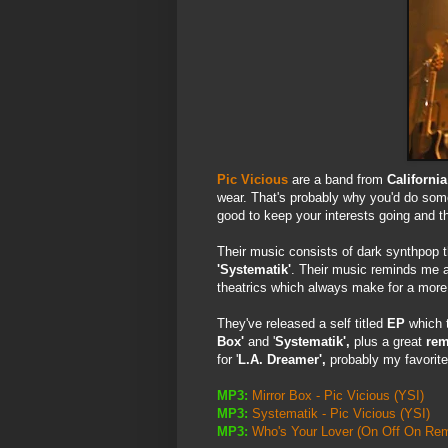
Pic Vicious
are a band from
California
wear. That's probably why you'd do some
good to keep your interests going and t
Their music consists of dark synthpop t
'Systematik'
. Their music reminds me a
theatrics which always make for a more 
They've released a self titled
EP
which t
Box'
and '
Systematik',
plus a great
rem
for '
L.A. Dreamer',
probably my favorite
MP3:
Mirror Box - Pic Vicious
(YSI)
MP3:
Systematik - Pic Vicious
(YSI)
MP3:
Who's Your Lover (On Off On Remi