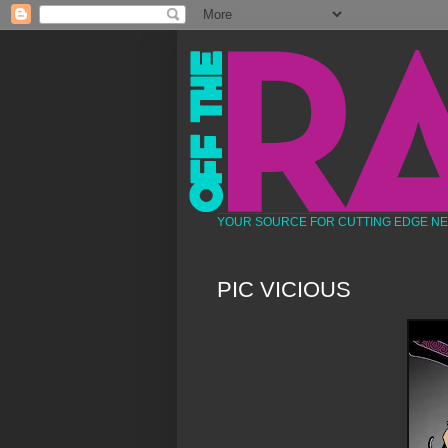
YOUR SOURCE FOR CUTTING EDGE N
PIC VICIOUS