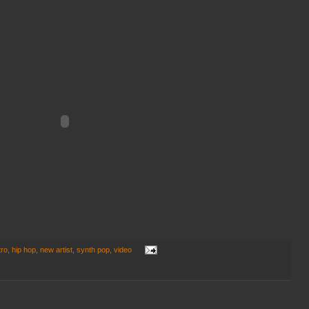
tro
,
hip hop
,
new artist
,
synth pop
,
video