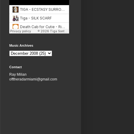
Music Archives
Contact
Ray Milian
offtheradarmiami@gmail.com