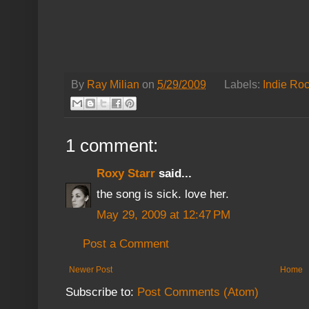
By
Ray Milian
on
5/29/2009
Labels:
Indie Ro
1 comment:
Roxy Starr
said...
the song is sick. love her.
May 29, 2009 at 12:47 PM
Post a Comment
Newer Post
Home
Subscribe to:
Post Comments (Atom)