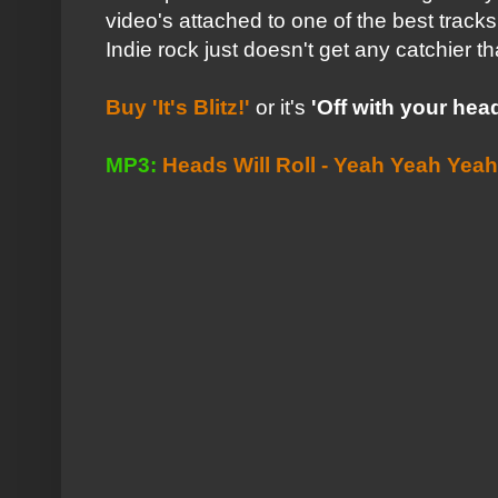
video's attached to one of the best tracks 
Indie rock just doesn't get any catchier th
Buy 'It's Blitz!'
or it's
'Off with your head.
MP3:
Heads Will Roll - Yeah Yeah Yea