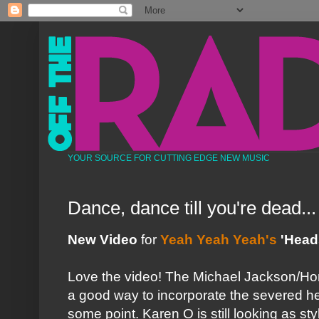
YOUR SOURCE FOR CUTTING EDGE NEW MUSIC
Dance, dance till you're dead...
New Video
for
Yeah Yeah Yeah's
'Heads
Love the video! The Michael Jackson/Hor
a good way to incorporate the severed 
some point. Karen O is still looking as styl