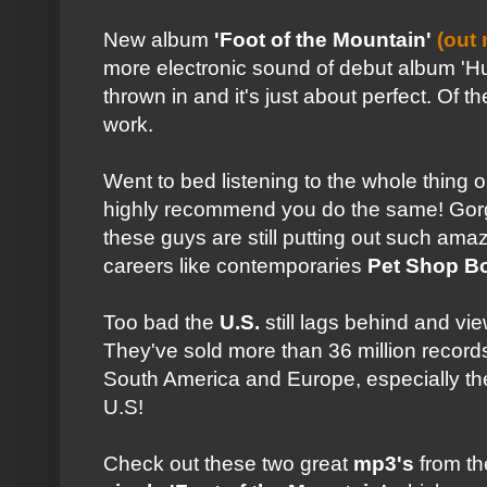
New album
'Foot of the Mountain'
(out
more electronic sound of debut album 'Hun
thrown in and it's just about perfect. Of t
work.
Went to bed listening to the whole thing
highly recommend you do the same! Gorge
these guys are still putting out such amaz
careers like contemporaries
Pet Shop B
Too bad the
U.S.
still lags behind and vi
They've sold more than 36 million record
South America and Europe, especially th
U.S!
Check out these two great
mp3's
from th