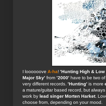
I loooooove
A-ha
!
'Hunting High & Low
Major Sky'
from
'2000'
have to be two of 
very different records.
'Hunting'
is more
a mature/guitar based record, but alway
work by
lead singer
Morten Harket
. Lov
choose from, depending on your mood.