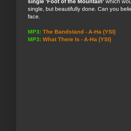
single
'Foot of the Mountain'
which woul
single, but beautifully done. Can you beli
face.
MP3:
The Bandstand - A-Ha
(YSI)
MP3:
What There Is - A-Ha
(YSI)