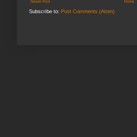
Newer Post
Home
Subscribe to:
Post Comments (Atom)