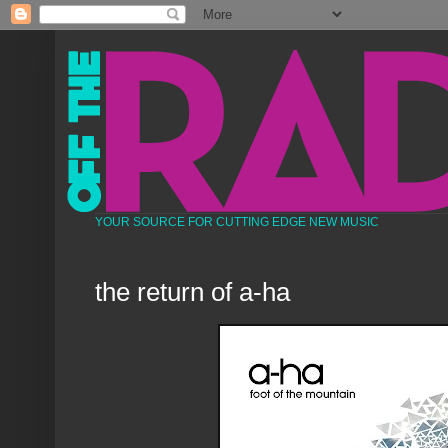
YOUR SOURCE FOR CUTTING EDGE NEW MUSIC
the return of a-ha