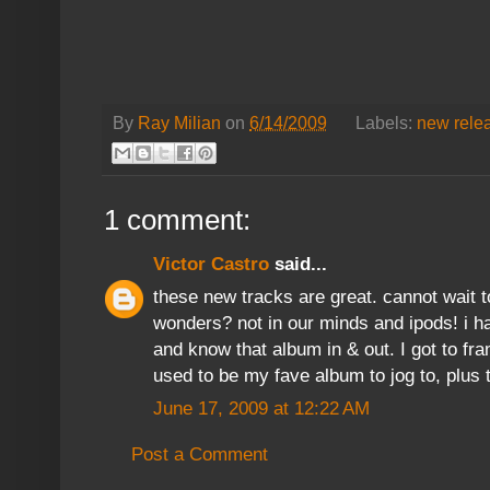
By
Ray Milian
on
6/14/2009
Labels:
new rele
1 comment:
Victor Castro
said...
these new tracks are great. cannot wait t
wonders? not in our minds and ipods! i h
and know that album in & out. I got to fra
used to be my fave album to jog to, plus 
June 17, 2009 at 12:22 AM
Post a Comment