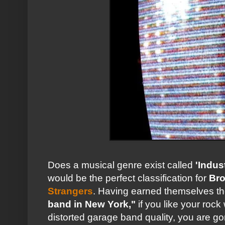
Does a musical genre exist called
'Indus
would be the perfect classification for
Bro
Strangers
. Having earned themselves the 
band in New York,"
if you like your rock
distorted garage band quality, you are g