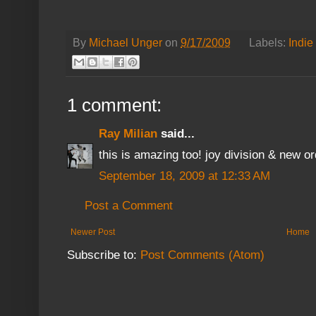
By
Michael Unger
on
9/17/2009
Labels:
Indie
1 comment:
Ray Milian
said...
this is amazing too! joy division & new or
September 18, 2009 at 12:33 AM
Post a Comment
Newer Post
Home
Subscribe to:
Post Comments (Atom)