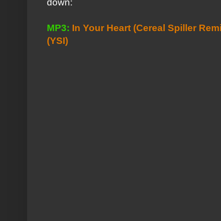
down:
MP3:
In Your Heart (Cereal Spiller Rem
(YSI)