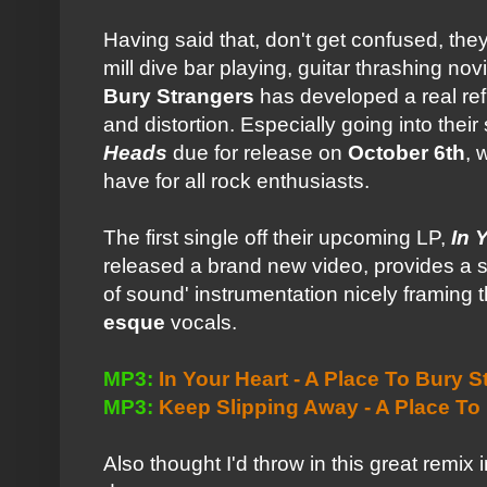
Having said that, don't get confused, they
mill dive bar playing, guitar thrashing no
Bury Strangers
has developed a real ref
and distortion. Especially going into the
Heads
due for release on
October 6th
, 
have for all rock enthusiasts.
The first single off their upcoming LP,
In 
released a brand new video, provides a so
of sound' instrumentation nicely framing t
esque
vocals.
MP3:
In Your Heart - A Place To Bury S
MP3:
Keep Slipping Away - A Place To
Also thought I'd throw in this great remix i