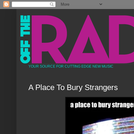
YOUR SOURCE FOR CUTTING EDGE NEW MUSIC
A Place To Bury Strangers