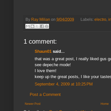
By
Ray Milian
on
9/04/2009
Labels:
electro
,
i
1 comment:
Shaun01
said...
that was a great post, I really liked gus 
see depeche mode!
I love them!
keep up the great posts, I like your taste
September 4, 2009 at 10:25 PM
Post a Comment
Newer Post
Home