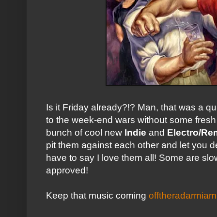
Is it Friday already?!? Man, that was a q
to the week-end wars without some fresh
bunch of cool new
Indie
and
Electro/Re
pit them against each other and let you de
have to say I love them all! Some are slo
approved!
Keep that music coming
offtheradarmia