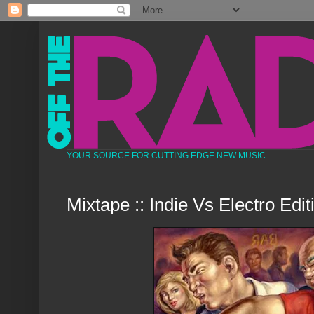
YOUR SOURCE FOR CUTTING EDGE NEW MUSIC
Mixtape :: Indie Vs Electro Edit