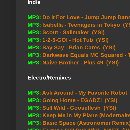
Indie
MP3:
Do It For Love - Jump Jump Dan
MP3:
Isabella - Teenagers in Tokyo
(Y
MP3:
Scout - Sailmaker
(YSI)
MP3:
1-2-3-GO! - Hot Tub
(YSI)
MP3:
Say Say - Brian Cares
(YSI)
MP3:
Darkwave Equals MC Squared - 
MP3:
Naive Brother - Plus 49
(YSI)
Electro/Remixes
MP3:
Ask Around - My Favorite Robot
MP3:
Going Home - EGADZ!
(YSI)
MP3:
Still Wild - Gooseflesh
(YSI)
MP3:
Keep Me in My Plane (Modernai
MP3:
Basic Space (Astronomer Remix)