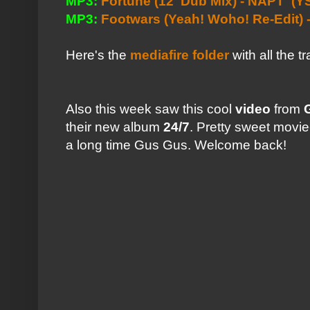
MP3:
Fortune (12' Dub Mix) - NAPT
(YS
MP3:
Footwars (Yeah! Woho! Re-Edit)
Here's the
mediafire folder
with all the t
Also this week saw this cool
video
from
their new album
24/7
. Pretty sweet movie
a long time Gus Gus. Welcome back!