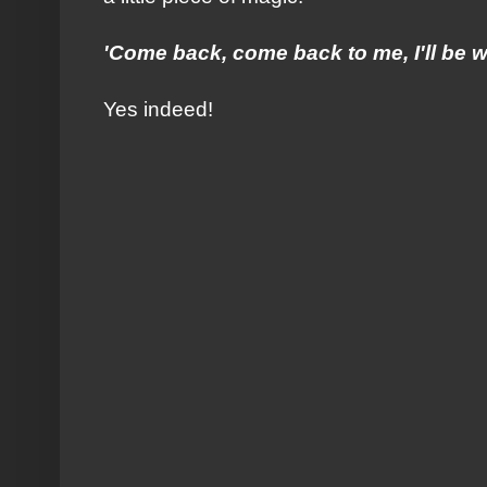
'Come back, come back to me, I'll be wa
Yes indeed!