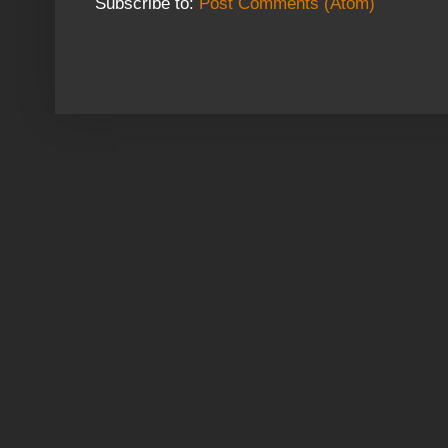
Subscribe to:
Post Comments (Atom)