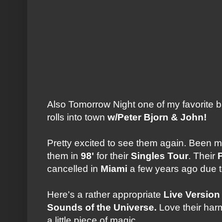
Also Tomorrow Night one of my favorite b
rolls into town
w/Peter Bjorn & John!
Pretty excited to see them again. Been mo
them in
98'
for their
Singles Tour
. Their
cancelled in
Miami
a few years ago due to
Here's a rather appropriate
Live Version
Sounds of the Universe.
Love their harm
a little piece of magic.