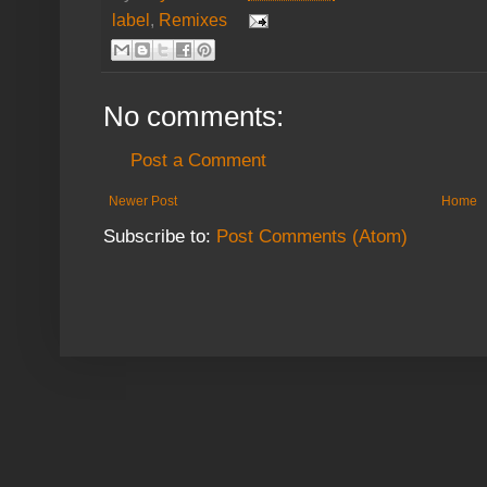
label
,
Remixes
No comments:
Post a Comment
Newer Post
Home
Subscribe to:
Post Comments (Atom)