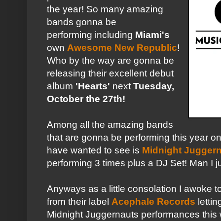
the year! So many amazing
bands gonna be
performing including
Miami's
own
Awesome New Republic
!
Who by the way are gonna be
releasing their excellent debut
album
'Hearts'
next
Tuesday,
October the 27th!
Among all the amazing bands
that are gonna be performing this year o
have wanted to see is
Midnight Jugger
performing 3 times plus a DJ Set! Man I 
Anyways as a little consolation I awoke t
from their label
Acephale Records
lettin
Midnight Juggernauts performances this