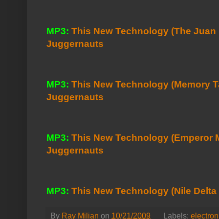
MP3:
This New Technology (The Juan 
Juggernauts
MP3:
This New Technology (Memory Ta
Juggernauts
MP3:
This New Technology (Emperor M
Juggernauts
MP3:
This New Technology (Nile Delta
By
Ray Milian
on
10/21/2009
Labels:
electron