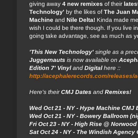
giving away
4 new remixes
of their
lates
Technology'
by the likes of
The Juan M
Machine
and
Nile Delta!
Kinda made me fee
wish I could be there though. If you live
going take advantage, see as much as y
'This New Technology'
single as a pre
Juggernauts
is now available on
Aceph
Edition 7' Vinyl
and
Digital
here ::
http://acephalerecords.com/releases/
Here's their
CMJ Dates
and
Remixes!
Wed Oct 21 - NY - Hype Machine CMJ 
Wed Oct 21 - NY - Bowery Ballroom (ni
Fri Oct 23 - NY - High Rise @ Norwood 
Sat Oct 24 - NY - The Windish Agency