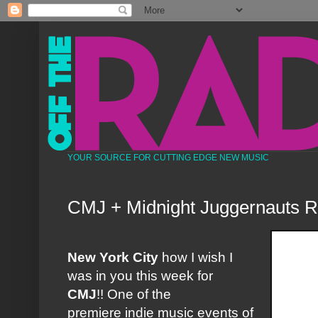
YOUR SOURCE FOR CUTTING EDGE NEW MUSIC
CMJ + Midnight Juggernauts 
New York City
how I wish I
was in you this week for
CMJ
!! One of the
premiere indie music events of