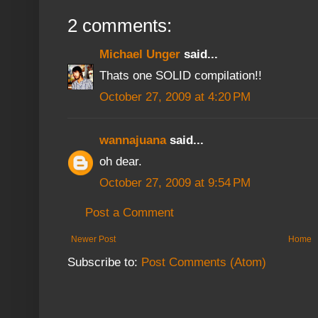
2 comments:
Michael Unger
said...
Thats one SOLID compilation!!
October 27, 2009 at 4:20 PM
wannajuana
said...
oh dear.
October 27, 2009 at 9:54 PM
Post a Comment
Newer Post
Home
Subscribe to:
Post Comments (Atom)