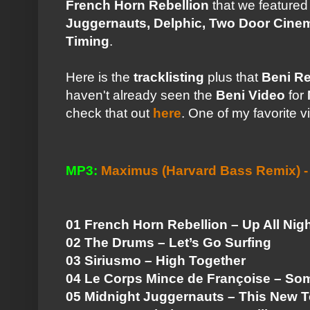
French Horn Rebellion
that we feature
Juggernauts, Delphic, Two Door Cine
Timing
.
Here is the
tracklisting
plus that
Beni R
haven't already seen the
Beni Video
for
check that out
here
. One of my favorite v
MP3:
Maximus (Harvard Bass Remix) -
01 French Horn Rebellion – Up All Nig
02 The Drums – Let’s Go Surfing
03 Siriusmo – High Together
04 Le Corps Mince de Françoise – So
05 Midnight Juggernauts – This New 