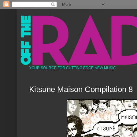
YOUR SOURCE FOR CUTTING EDGE NEW MUSIC
Kitsune Maison Compilation 8