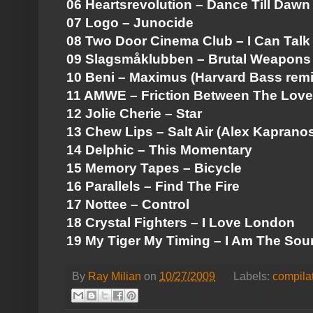
06 Heartsrevolution – Dance Till Dawn
07 Logo – Junocide
08 Two Door Cinema Club – I Can Talk
09 Slagsmåklubben – Brutal Weapons
10 Beni – Maximus (Harvard Bass remi
11 AMWE – Friction Between The Love
12 Jolie Cherie – Star
13 Chew Lips – Salt Air (Alex Kaprano
14 Delphic – This Momentary
15 Memory Tapes – Bicycle
16 Parallels – Find The Fire
17 Nottee – Control
18 Crystal Fighters – I Love London
19 My Tiger My Timing – I Am The So
By
Ray Milian
on
10/27/2009
Labels:
compila