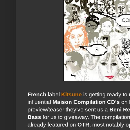
French
label
Kitsune
is getting ready to
influential
Maison Compilation CD's
on
preview/teaser they've sent us a
Beni R
Bass
for us to giveaway. The compilation
already featured on
OTR
, most notably 