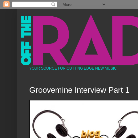
YOUR SOURCE FOR CUTTING EDGE NEW MUSIC
Groovemine Interview Part 1