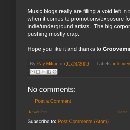
Music blogs really are filling a void left i
when it comes to promotions/exposure f
indie/underground artists. The big corporat
pushing mostly crap.
Hope you like it and thanks to
Groovemi
By
Ray Milian
on
11/24/2009
Labels:
intervie
No comments:
Post a Comment
Newer Post
Home
Subscribe to:
Post Comments (Atom)