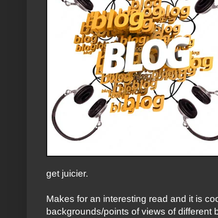
get juicier.
Makes for an interesting read and it is cool
backgrounds/points of views of different b