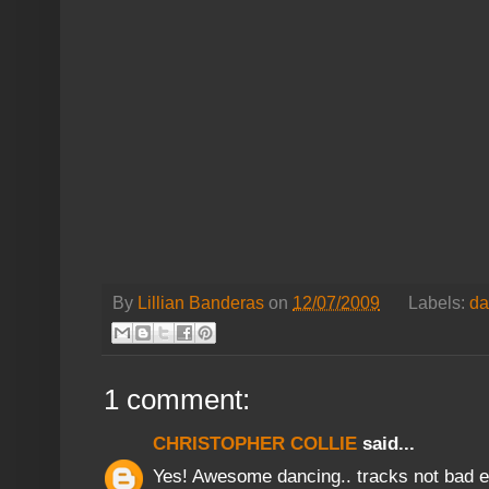
By
Lillian Banderas
on
12/07/2009
Labels:
da
1 comment:
CHRISTOPHER COLLIE
said...
Yes! Awesome dancing.. tracks not bad ei