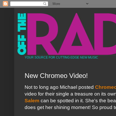
YOUR SOURCE FOR CUTTING EDGE NEW MUSIC
New Chromeo Video!
Not to long ago Michael posted
Chromeo
video for their single a treasure on its ow
Salem
can be spotted in it. She's the be
does get her shining moment! So proud to 