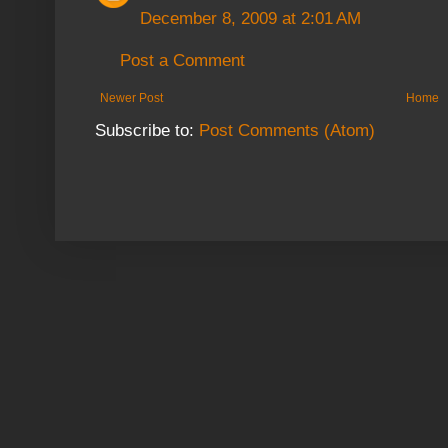
December 8, 2009 at 2:01 AM
Post a Comment
Newer Post
Home
Subscribe to:
Post Comments (Atom)