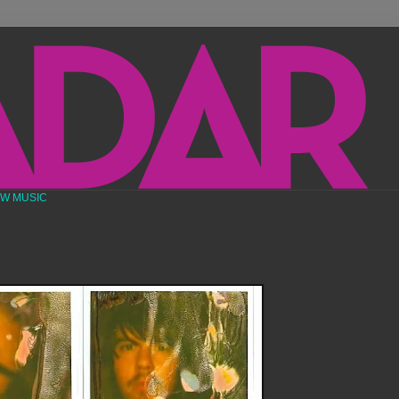
EW MUSIC