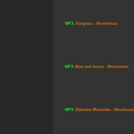
MP3:
Sunglass - Woodsman
MP3:
Bow and Arrow - Woodsman
MP3:
Dikembe Mutombo - Woodsma