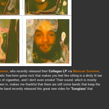
sman
, who recently released their
Colleges LP
via
Mexican Summer
,
lic free-form guitar rock that makes you feel like sitting in a dimly lit bar
k of cigarettes, and I don't even smoke! Their sound, which is mostly
own in, makes me thankful that there are still some bands that keep the
he band recently released this great new video for
'Sunglass'
that