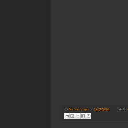
By
Michael Unger
on
12/20/2009
Labels: