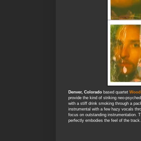
Denver, Colorado
based quartet
Wood
provide the kind of striking neo-psychede
with a stiff drink smoking through a pac
instrumental with a few hazy vocals thr
focus on outstanding instrumentation. T
perfectly embodies the feel of the track.