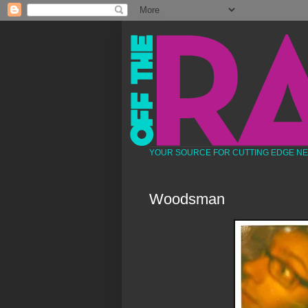
YOUR SOURCE FOR CUTTING EDGE N
Woodsman