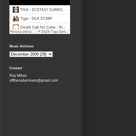
Music Archives
Contact
Ray Milian
offtheradarmiami@gmail.com