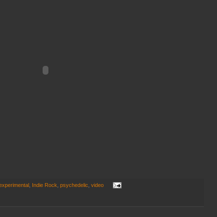
experimental
,
Indie Rock
,
psychedelic
,
video