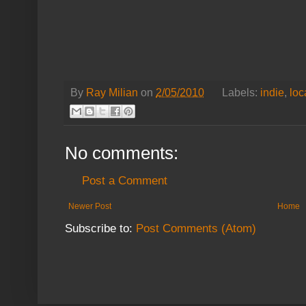
By
Ray Milian
on
2/05/2010
Labels:
indie
,
loc
No comments:
Post a Comment
Newer Post
Home
Subscribe to:
Post Comments (Atom)