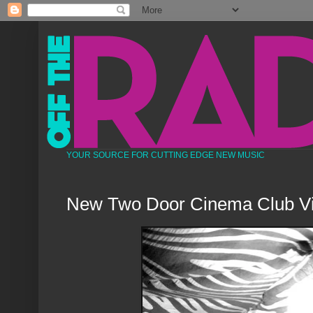
YOUR SOURCE FOR CUTTING EDGE NEW MUSIC
New Two Door Cinema Club V