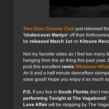
Two Door Cinema Club
just released th
'Undercover Martyn'
off their forthcomi
be
released
March 1st
on
Kitsune Rec
Not my favorite video as I feel too many
hanging from the air thing this past year,
post this excellent
remix
Whatever-What
An 8 and a half minute dancefloor stomper
sooo good! Hope you enjoy it as much as
P.S.
If you live in
South Florida
don't mi
performing Tonight at The Vagabond!
Love Affair
will be stopping by The Vagab