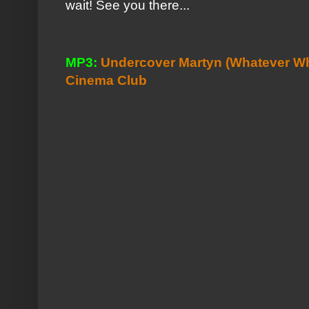
wait! See you there...
MP3:
Undercover Martyn (Whatever Wh
Cinema Club