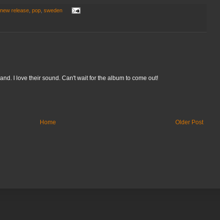
new release
,
pop
,
sweden
and. I love their sound. Can't wait for the album to come out!
Home
Older Post