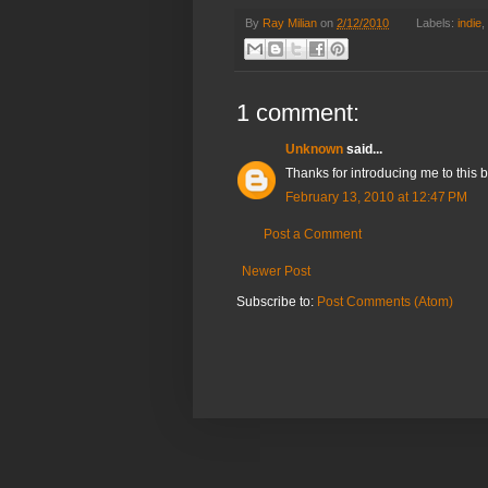
By
Ray Milian
on
2/12/2010
Labels:
indie
,
1 comment:
Unknown
said...
Thanks for introducing me to this b
February 13, 2010 at 12:47 PM
Post a Comment
Newer Post
Subscribe to:
Post Comments (Atom)