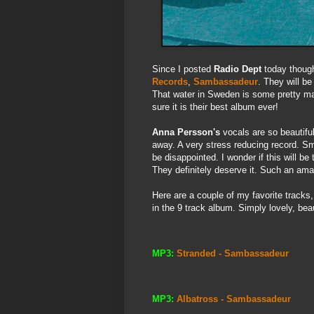
Since I posted
Radio Dept
today though
Records
,
Sambassadeur
. They will be
That water in Sweden is some pretty mag
sure it is their best album ever!
Anna Persson's
vocals are so beautiful
away. A very stress reducing record. Sm
be disappointed. I wonder if this will b
They definitely deserve it. Such an amaz
Here are a couple of my favorite tracks
in the 9 track album. Simply lovely, beau
MP3:
Stranded - Sambassadeur
MP3:
Albatross - Sambassadeur