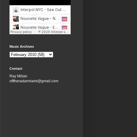
Music Archives
Contact
Ray Milian
offtheradarmiami@gmail.com