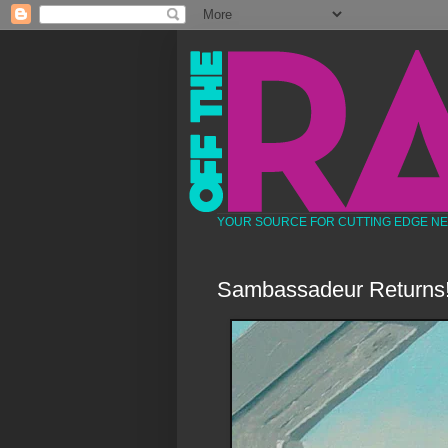
YOUR SOURCE FOR CUTTING EDGE N
Sambassadeur Returns