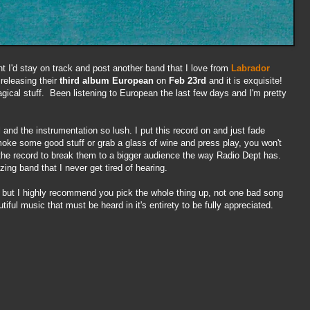
t I'd stay on track and post another band that I love from
Labrador
 releasing
their
third album
European
on
Feb 23rd
and it is exquisite!
ical stuff. Been listening to European the last few days and I'm pretty
 and the instrumentation so lush. I put this record on and just fade
oke some good stuff or grab a glass of wine and press play, you won't
e the record to break them to a bigger audience the way Radio Dept has.
ing band that I never get tired of hearing.
, but I highly recommend you pick the whole thing up, not one bad song
tiful music that must be heard in it's entirety to be fully appreciated.