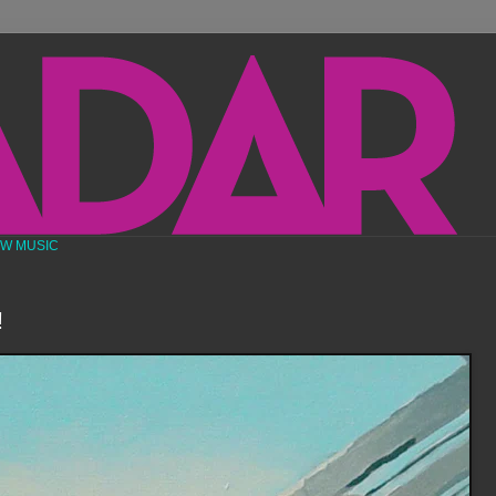
EW MUSIC
!