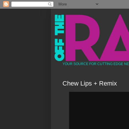
YOUR SOURCE FOR CUTTING EDGE N
Chew Lips + Remix