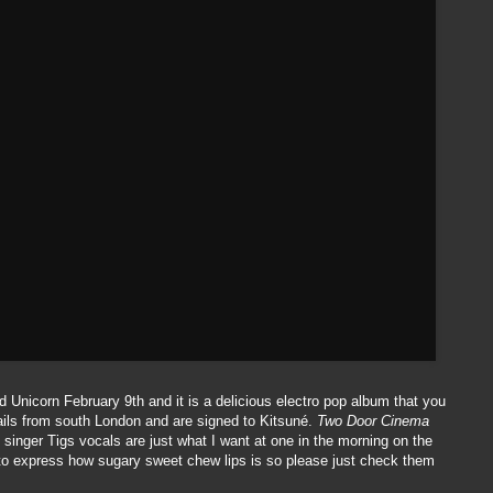
 Unicorn February 9th and it is a delicious electro pop album that you
hails from south London and are signed to Kitsuné.
Two Door Cinema
d singer Tigs vocals are just what I want at one in the morning on the
r to express how sugary sweet chew lips is so please just check them