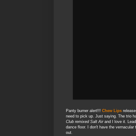
Panty burner alert!!!
Chew Lips
released
need to pick up. Just saying. The trio 
Club remixed Salt Air
and I love it. Lea
dance floor. I don't have the vernacula
out.