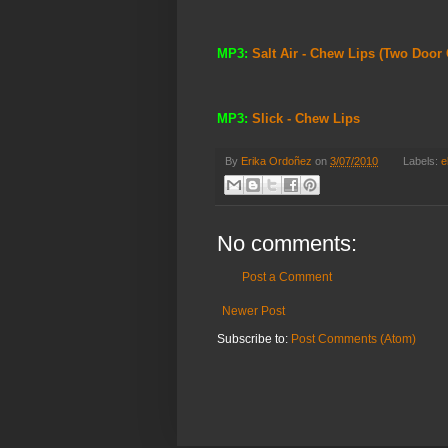
MP3:
Salt Air - Chew Lips (Two Door
MP3:
Slick - Chew Lips
By
Erika Ordoñez
on
3/07/2010
Labels:
e
No comments:
Post a Comment
Newer Post
Subscribe to:
Post Comments (Atom)