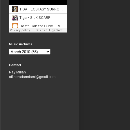
Music Archives
Contact
Ray Milian
offtheradarmiami@gmail.com