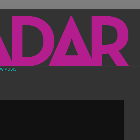
EW MUSIC