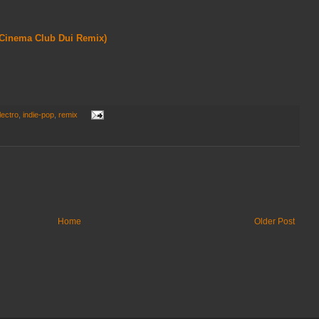
 Cinema Club Dui Remix)
lectro
,
indie-pop
,
remix
Home
Older Post