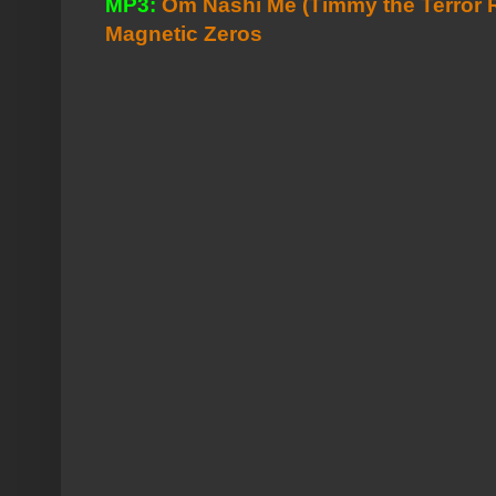
MP3:
Om Nashi Me (Timmy the Terror 
Magnetic Zeros