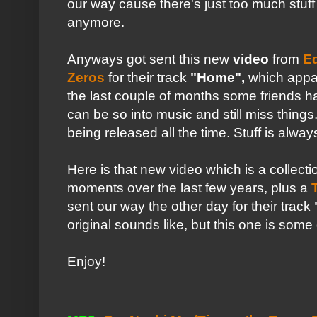
our way cause there's just too much stuff
anymore.
Anyways got sent this new
video
from
E
Zeros
for their track
"Home",
which appa
the last couple of months some friends 
can be so into music and still miss thing
being released all the time. Stuff is alwa
Here is that new video which is a collecti
moments over the last few years, plus a
sent our way the other day for their track
original sounds like, but this one is so
Enjoy!