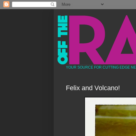
YOUR SOURCE FOR CUTTING EDGE N
Felix and Volcano!