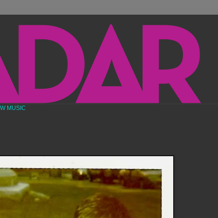
EW MUSIC