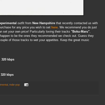
xperimental
outfit from
New Hampshire
that recently contacted us with
urchase for any price you wish to set
here
. We recommend you do just
can set your own price! Particularly loving their tracks
"Boku-Maru"
,
 happen to be the ones they recommended we check out. Guess they
couple of those tracks to wet your appetites. Keep the great music
320 kbps
320 kbps
imental
,
indie-pop