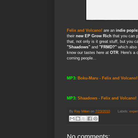
Felix and Volcano!
are an
indie pop/e
their
new EP
Grow Rich
that you can p
that, not only is it great stuff, but you 
"Shaadows"
and
"FRMD?"
which also
know our tastes here at
OTR
. Here's a 
coming people...
MP3:
Boku-Maru - Felix and Volcano!
MP3:
Shaadows - Felix and Volcano!
By
Ray Milian
on
7/23/2010
Labels:
exper
No comments: