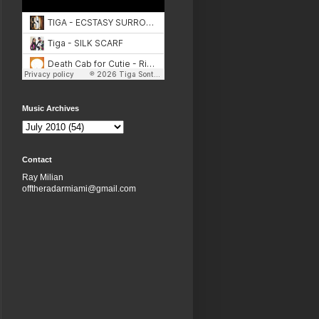
Music Archives
Contact
Ray Milian
offtheradarmiami@gmail.com