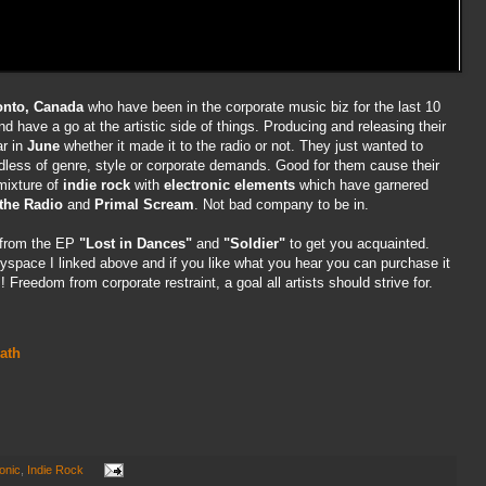
onto, Canada
who have been in the corporate music biz for the last 10
nd have a go at the artistic side of things. Producing and releasing their
ar in
June
whether it made it to the radio or not. They just wanted to
ess of genre, style or corporate demands. Good for them cause their
mixture of
indie rock
with
electronic elements
which have garnered
the Radio
and
Primal Scream
. Not bad company to be in.
s from the EP
"Lost in Dances"
and
"Soldier"
to get you acquainted.
myspace I linked above and if you like what you hear you can purchase it
Freedom from corporate restraint, a goal all artists should strive for.
ath
onic
,
Indie Rock