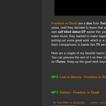
Freedom or Death
are a
duo
from
Tor
years, until they decided to leave that a
own
self titled debut EP
earlier this ye
make music they wanted to make regardl
putting out some great work which is a 
them comparisons to bands like
TV on 
Here are a couple of my favorite track
You can preview the rest of it on their 
on
iTunes
. Keep up the good work boys! 
MP3:
Lost in Dances - Freedom or De
MP3:
Soldier - Freedom or Death
By
Ray Milian
on
8/10/2010
Labels:
electr