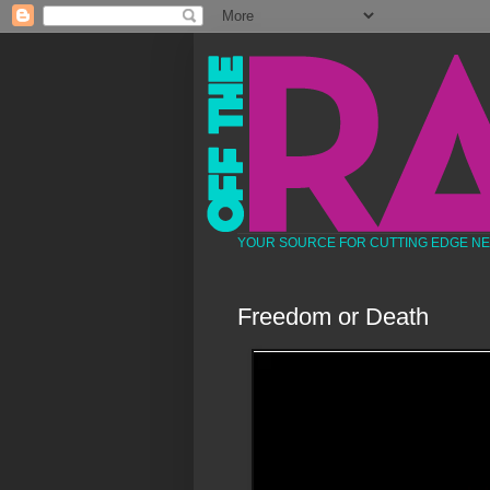
YOUR SOURCE FOR CUTTING EDGE N
Freedom or Death