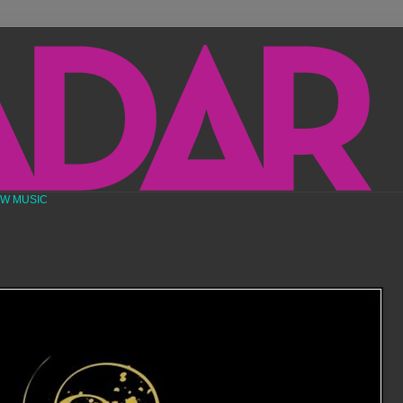
EW MUSIC