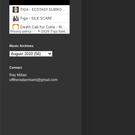
Music Archives
Contact
Ray Milian
offtheradarmiami@gmail.com