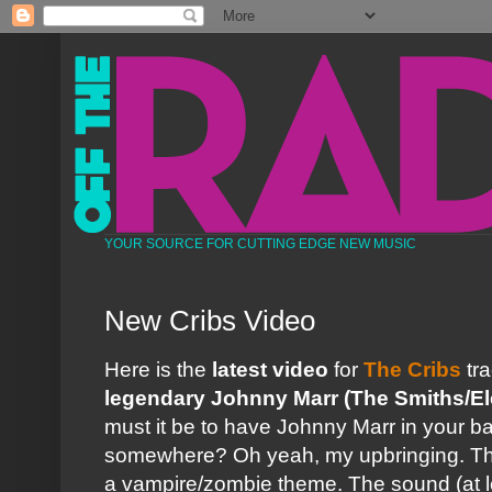
YOUR SOURCE FOR CUTTING EDGE NEW MUSIC
New Cribs Video
Here is the
latest video
for
The Cribs
tr
legendary Johnny Marr
(The Smiths/El
must it be to have Johnny Marr in your b
somewhere? Oh yeah, my upbringing. The 
a vampire/zombie theme. The sound (at l