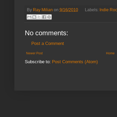
By
Ray Milian
on
9/16/2010
Labels:
Indie Ro
No comments:
Post a Comment
Newer Post
Home
Subscribe to:
Post Comments (Atom)