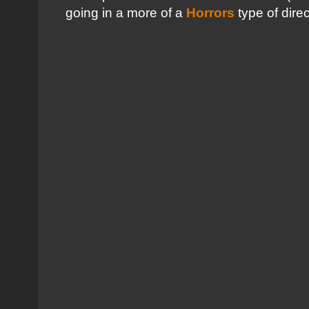
going in a more of a
Horrors
type of direc