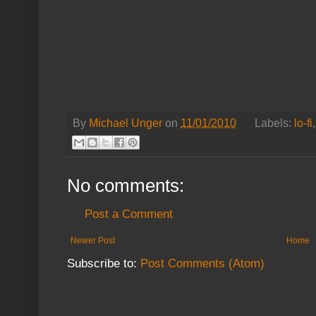
By
Michael Unger
on
11/01/2010
Labels:
lo-fi
No comments:
Post a Comment
Newer Post
Home
Subscribe to:
Post Comments (Atom)