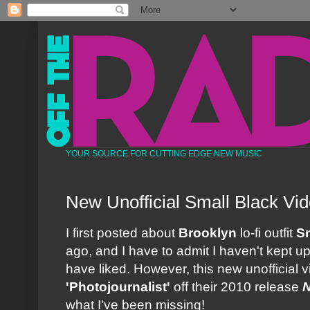
YOUR SOURCE FOR CUTTING EDGE NEW MUSIC
New Unofficial Small Black Vi
I first posted about
Brooklyn
lo-fi outfit
Sm
ago, and I have to admit I haven't kept 
have liked. However, this new unofficial vi
'Photojournalist'
off their 2010 release
N
what I've been missing!