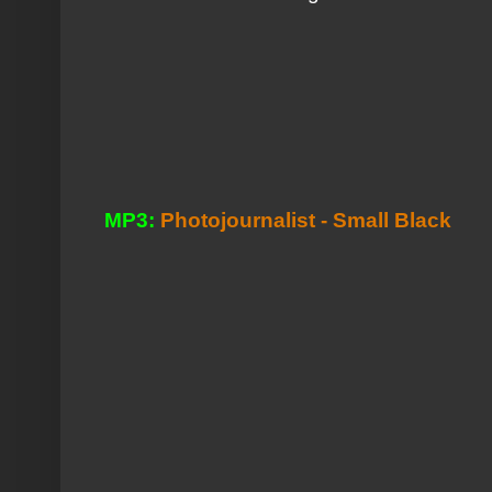
MP3:
Photojournalist - Small Black