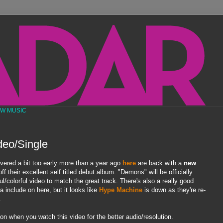
EW MUSIC
deo/Single
vered a bit too early more than a year ago
here
are back with a
new
ff their excellent self titled debut album. "Demons" will be officially
ul/colorful video to match the great track. There's also a really good
 include on here, but it looks like
Hype Machine
is down as they're re-
.
on when you watch this video for the better audio/resolution.