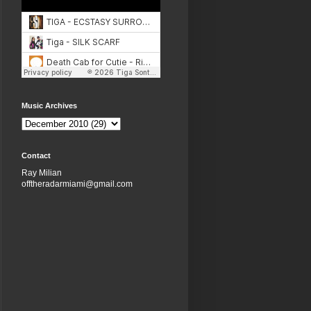
Music Archives
Contact
Ray Milian
offtheradarmiami@gmail.com