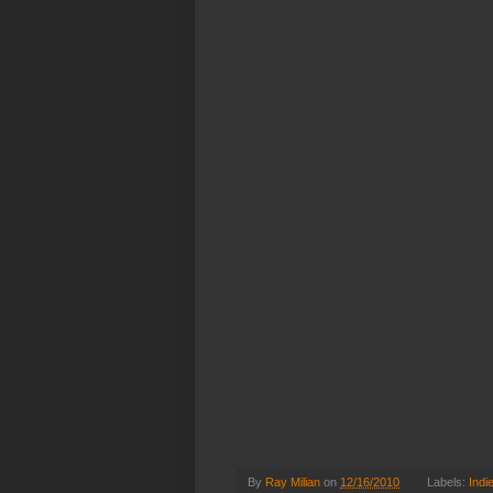
By
Ray Milian
on
12/16/2010
Labels:
Indi