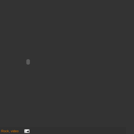
e Rock
,
video