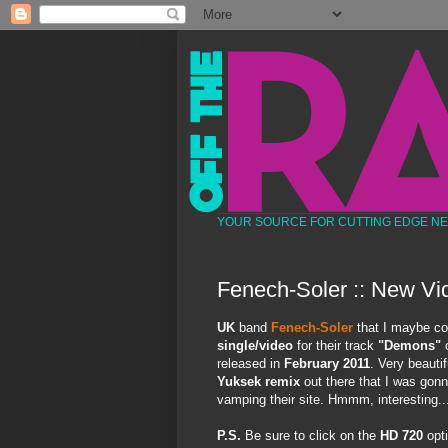
YOUR SOURCE FOR CUTTING EDGE N
Fenech-Soler :: New Vi
UK
band
Fenech-Soler
that I maybe co
single/video
for their track
"Demons"
o
released in
February 2011
. Very beautif
Yuksek remix
out there that I was gonna
vamping their site. Hmmm, interesting..
P.S.
Be sure to click on the
HD 720
opti