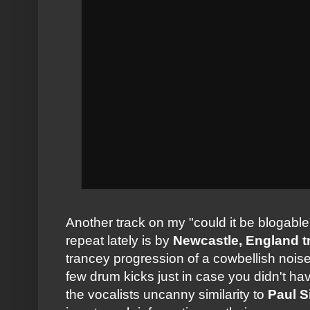
Another track on my "could it be blogable
repeat lately is by
Newcastle, England t
trancey progression of a cowbellish nois
few drum kicks just in case you didn't h
the vocalists uncanny similarity to
Paul 