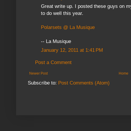
Great write up. I posted these guys on m
to do well this year.
Polarsets @ La Musique
-- La Musique
January 12, 2011 at 1:41 PM
Post a Comment
Newer Post
Home
Subscribe to:
Post Comments (Atom)