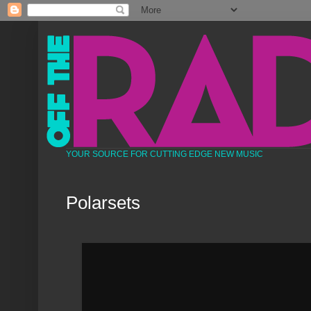
YOUR SOURCE FOR CUTTING EDGE NEW MUSIC
Polarsets