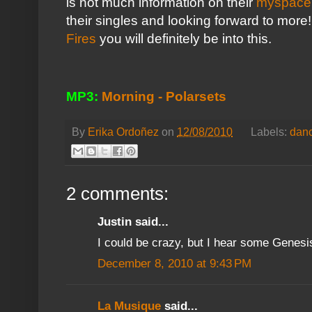
is not much information on their
myspace
their singles and looking forward to more!
Fires
you will definitely be into this.
MP3:
Morning - Polarsets
By
Erika Ordoñez
on
12/08/2010
Labels:
dan
2 comments:
Justin said...
I could be crazy, but I hear some Genesis
December 8, 2010 at 9:43 PM
La Musique
said...