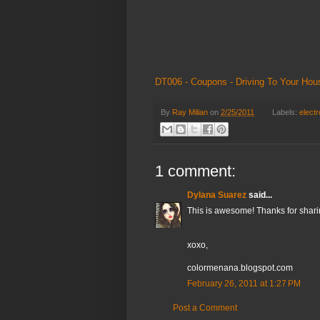
DT006 - Coupons - Driving To Your Hou
By
Ray Milian
on
2/25/2011
Labels:
electr
1 comment:
Dylana Suarez
said...
This is awesome! Thanks for shari
xoxo,
colormenana.blogspot.com
February 26, 2011 at 1:27 PM
Post a Comment