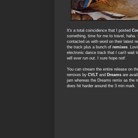
It's a total coincidence that I posted
Co
something, time for me to travel, haha.
contacted us with word on their latest 
the track plus a bunch of
remixes
. Lovi
electronic dance track that I can't wait
will ever run out. I sure hope not!
You can stream the entire release on t
remixes by
CVLT
and
Dreams
are avai
jam whereas the Dreams remix as the na
does hit harder around the 3 min mark.