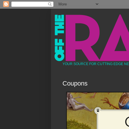
YOUR SOURCE FOR CUTTING EDGE N
Coupons