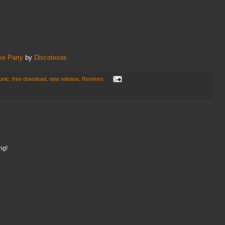
se Party
by
Discotexas
onic
,
free download
,
new release
,
Remixes
ng!