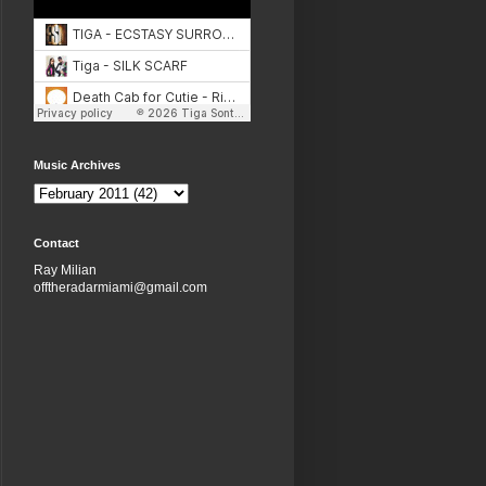
Music Archives
Contact
Ray Milian
offtheradarmiami@gmail.com