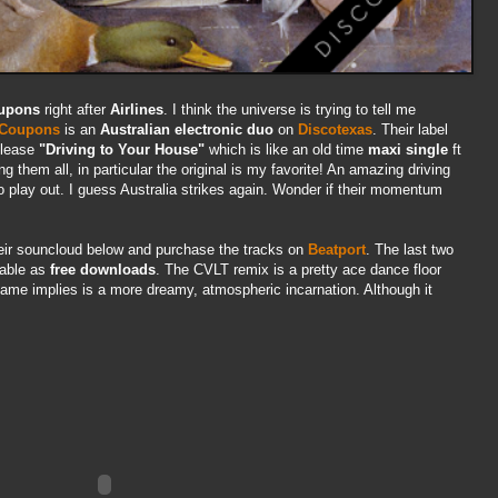
upons
right after
Airlines
. I think the universe is trying to tell me
Coupons
is an
Australian electronic duo
on
Discotexas
. Their label
release
"Driving to Your House"
which is like an old time
maxi single
ft
ng them all, in particular the original is my favorite! An amazing driving
 to play out. I guess Australia strikes again. Wonder if their momentum
heir souncloud below and purchase the tracks on
Beatport
. The last two
lable as
free downloads
. The CVLT remix is a pretty ace dance floor
me implies is a more dreamy, atmospheric incarnation. Although it