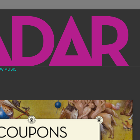
EW MUSIC