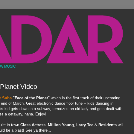
EW MUSIC
 Planet Video
e Subs
"Face of the Planet"
which is the first track of their upcoming
he end of March. Great electronic dance floor tune + kids dancing in
 kid gets down in a subway, terrorizes an old lady and gets dealt with
ges a getaway, haha. Enjoy!
u're in town
Class Actress
,
Million Young
,
Larry Tee
&
Residents
will
ld be a blast! See ya there...