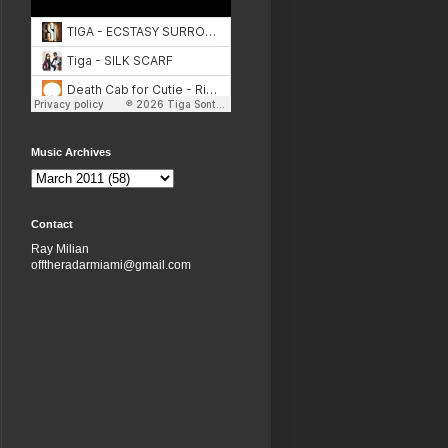
Music Archives
Contact
Ray Milian
offtheradarmiami@gmail.com