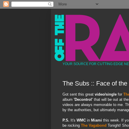
YOUR SOURCE FOR CUTTING EDGE N
The Subs :: Face of the
Got sent this great
video/single
for
Th
album
'Decontrol'
that will be out at t
videos are always memorable to me. This
by the authorities, but ultimately mana
P.S.
It's
WMC
in
Miami
this week. If yo
be rocking
The Vagabond
Tonight! Shou