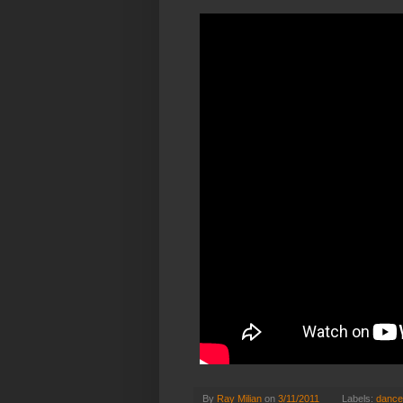
By
Ray Milian
on
3/11/2011
Labels:
dance