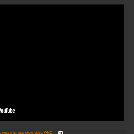
,
electronic
,
local show
,
video
,
WMC