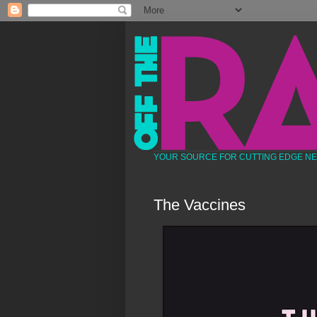
YOUR SOURCE FOR CUTTING EDGE N
The Vaccines