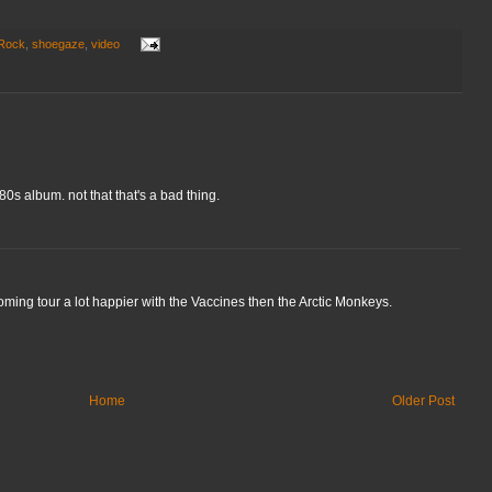
 Rock
,
shoegaze
,
video
80s album. not that that's a bad thing.
oming tour a lot happier with the Vaccines then the Arctic Monkeys.
Home
Older Post