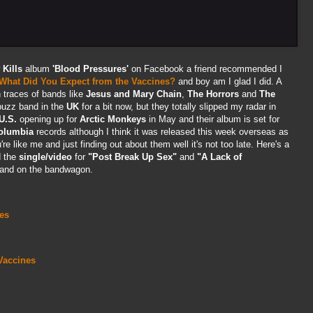
w
Kills
album
'Blood Pressures'
on Facebook a friend recommended I
What Did You Expect from the Vaccines?
and boy am I glad I did. A
 traces of bands like
Jesus and Mary Chain
,
The Horrors
and
The
buzz band in the
UK
for a bit now, but they totally slipped my radar in
U.S.
opening up for
Arctic Monkeys
in May and their album is set for
olumbia
records although I think it was released this week overseas as
're like me and just finding out about them well it's not too late. Here's a
d the
single/video
for
"Post Break Up Sex"
and
"A Lack of
 and on the bandwagon.
es
Vaccines