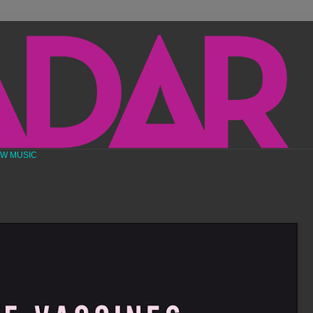
EW MUSIC