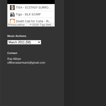
Music Archives
Contact
Ray Milian
offtheradarmiami@gmail.com