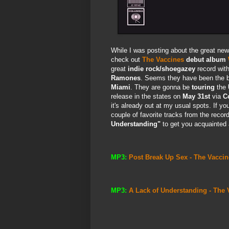
While I was posting about the great ne
check out
The Vaccines
debut album
great
indie rock/shoegazey
record with
Ramones
. Seems they have been the 
Miami
. They are gonna be
touring
the
release in the states on
May 31st
via
C
it's already out at my usual spots. If you
couple of favorite tracks from the recor
Understanding"
to get you acquainted
MP3:
Post Break Up Sex - The Vaccin
MP3:
A Lack of Understanding - The 