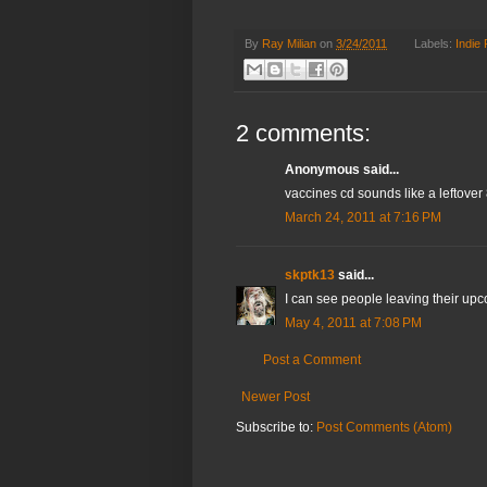
By
Ray Milian
on
3/24/2011
Labels:
Indie
2 comments:
Anonymous said...
vaccines cd sounds like a leftover 
March 24, 2011 at 7:16 PM
skptk13
said...
I can see people leaving their upc
May 4, 2011 at 7:08 PM
Post a Comment
Newer Post
Subscribe to:
Post Comments (Atom)