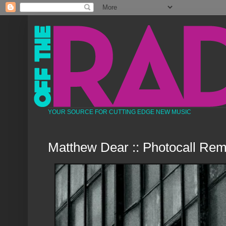
YOUR SOURCE FOR CUTTING EDGE NEW MUSIC
Matthew Dear :: Photocall Rem