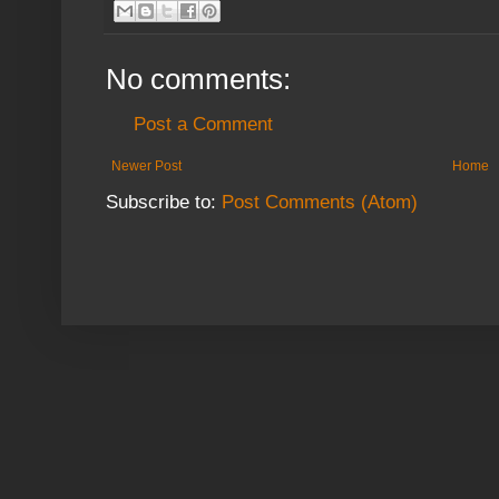
No comments:
Post a Comment
Newer Post
Home
Subscribe to:
Post Comments (Atom)