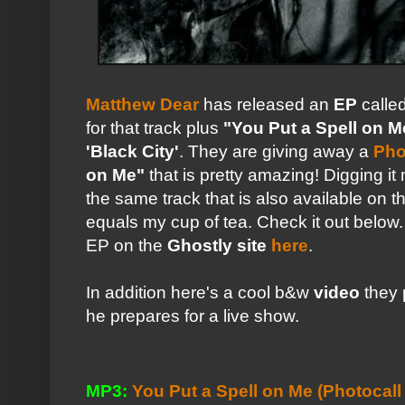
Matthew Dear
has released an
EP
calle
for that track plus
"You Put a Spell on M
'Black City'
. They are giving away a
Pho
on Me"
that is pretty amazing! Digging i
the same track that is also available on
equals my cup of tea. Check it out below.
EP on the
Ghostly site
here
.
In addition here's a cool b&w
video
they 
he prepares for a live show.
MP3:
You Put a Spell on Me (Photocall