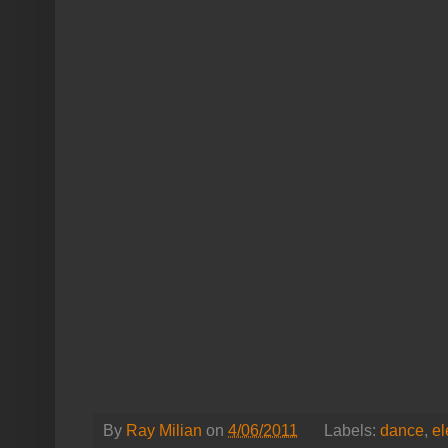
By
Ray Milian
on
4/06/2011
Labels:
dance
,
el