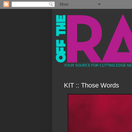
YOUR SOURCE FOR CUTTING EDGE N
KIT :: Those Words