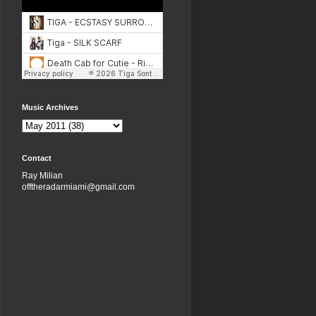
Music Archives
Contact
Ray Milian
offtheradarmiami@gmail.com