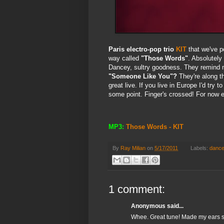
Paris electro-pop trio
KIT
that we've p
way called
"Those Words"
. Absolutely
Dancey, sultry goodness. They remind
"Someone Like You"?
They're along t
great live. If you live in Europe I'd tr
some point. Finger's crossed! For now en
MP3:
Those Words - KIT
By
Ray Milian
on
5/17/2011
Labels:
danc
1 comment:
Anonymous said...
Whee. Great tune! Made my ears sm