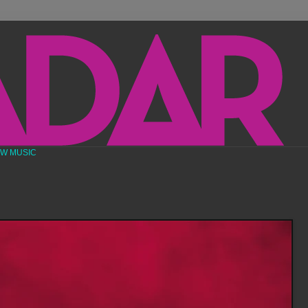
EW MUSIC