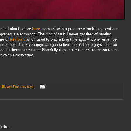
osted about before
here
are back with a great new track they sent our
 gorgeous electro-pop! The kind of stuff I never get tired of hearing.
 me of
Revlon 9
who I used to play a long time ago. Anyone remember
hose lines. Think you guys are gonna love them! These guys must be
y to catch them somewhere. Hopefully they make the trek to the states at
joy this tasty treat.
e
,
Electro-Pop
,
new track
ile...