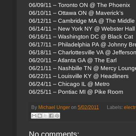
06/09/11 – Toronto ON @ The Phoenix
06/10/11 – Ottawa ON @ Maverick’s
06/12/11 – Cambridge MA @ The Middle
06/14/11 – New York NY @ Webster Hall
06/16/11 – Washington DC @ Black Cat
06/17/11 – Philadelphia PA @ Johnny Br
06/18/11 – Charlottesville VA @ Jefferso
06/20/11 – Atlanta GA @ The Earl
06/21/11 – Nashbille TN @ Mercy Loung
06/22/11 – Louisville KY @ Headliners
06/24/11 – Chicago IL @ Metro
06/25/11 – Pontiac MI @ Pike Room
By
Michael Unger
on
5/02/2011
Labels:
elect
No comments: