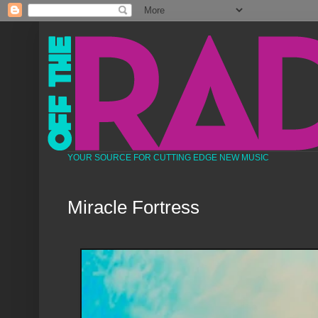
YOUR SOURCE FOR CUTTING EDGE NEW MUSIC
Miracle Fortress