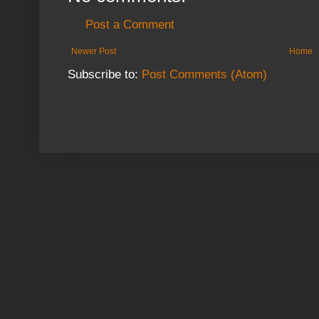
Post a Comment
Newer Post
Home
Subscribe to:
Post Comments (Atom)