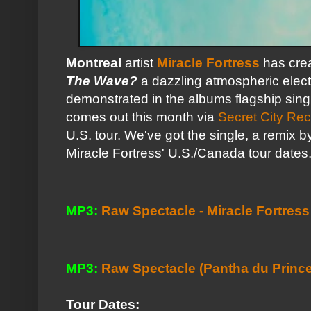
Montreal
artist
Miracle Fortress
has cre
The Wave?
a dazzling atmospheric electr
demonstrated in the albums flagship sing
comes out this month via
Secret City Re
U.S. tour. We've got the single, a remix 
Miracle Fortress' U.S./Canada tour dates.
MP3:
Raw Spectacle - Miracle Fortress
MP3:
Raw Spectacle (Pantha du Prince 
Tour Dates: