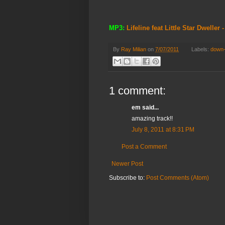
MP3:
Lifeline feat Little Star Dweller
By
Ray Milian
on
7/07/2011
Labels:
down
1 comment:
em said...
amazing track!!
July 8, 2011 at 8:31 PM
Post a Comment
Newer Post
Subscribe to:
Post Comments (Atom)