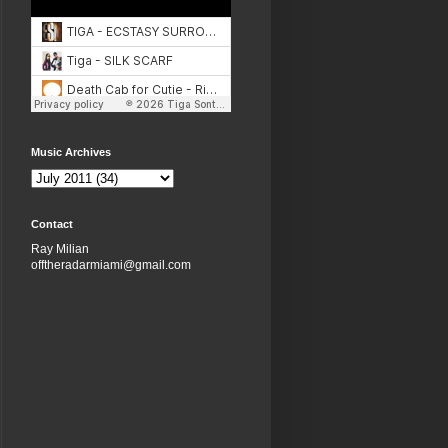
Music Archives
Contact
Ray Milian
offtheradarmiami@gmail.com