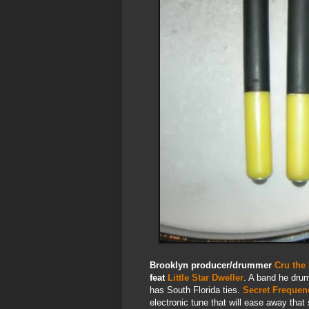
Brooklyn producer/drummer
Cru the
feat
Little Star Dweller
. A band he drum
has South Florida ties.
Secret Frequen
electronic tune that will ease away that 