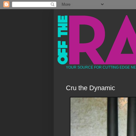
YOUR SOURCE FOR CUTTING EDGE N
Cru the Dynamic