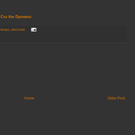
 - Cru the Dynamic
-tempo
,
electronic
Home
Older Post