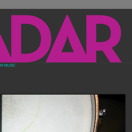
EW MUSIC