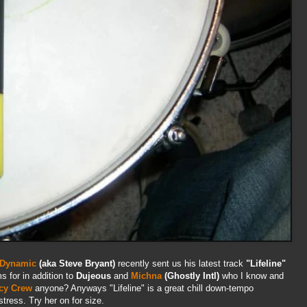
 Dynamic
(aka Steve Bryant)
recently sent us his latest track
"Lifeline"
s for in addition to
Dujeous
and
Michna
(Ghostly Intl)
who I know and
cy Crew
anyone? Anyways "Lifeline" is a great chill down-tempo
stress. Try her on for size.