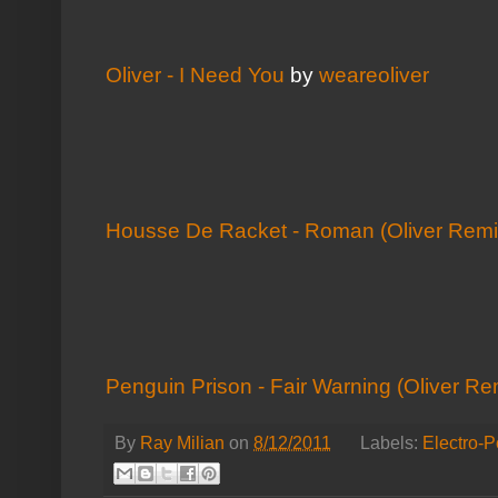
Oliver - I Need You
by
weareoliver
Housse De Racket - Roman (Oliver Remi
Penguin Prison - Fair Warning (Oliver Re
By
Ray Milian
on
8/12/2011
Labels:
Electro-