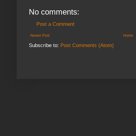
No comments:
Post a Comment
Newer Post
Home
Subscribe to:
Post Comments (Atom)