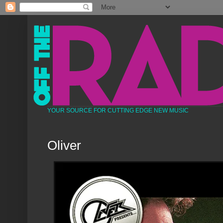
YOUR SOURCE FOR CUTTING EDGE NEW MUSIC
Oliver