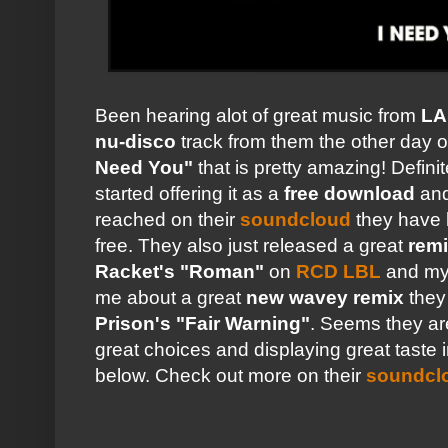
Been hearing alot of great music from
LA
nu-disco
track from them the other day
o
Need You"
that is pretty amazing! Defini
started offering it as a
free download
and
reached on their
soundcloud
they have 
free. They also just released a great
rem
Racket's "Roman"
on
RCD LBL
and my
me about a great
new wavey remix
they 
Prison's "Fair Warning"
. Seems they are
great choices and displaying great taste 
below. Check out more on their
soundcl