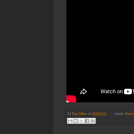
By
Ray Milian
on
8/30/2011
Labels:
Elect