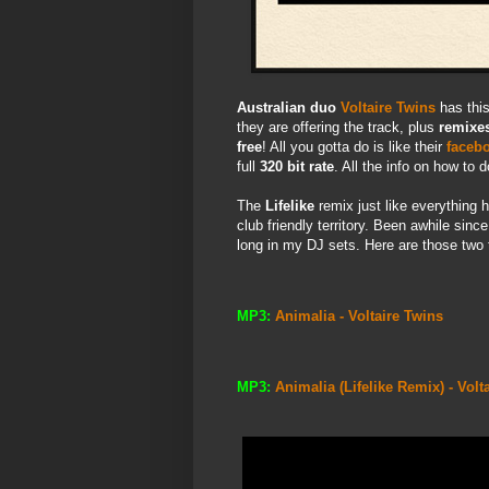
Australian duo
Voltaire Twins
has thi
they are offering the track, plus
remixe
free
! All you gotta do is like their
faceb
full
320 bit rate
. All the info on how to 
The
Lifelike
remix just like everything 
club friendly territory. Been awhile sinc
long in my DJ sets. Here are those two 
MP3:
Animalia - Voltaire Twins
MP3:
Animalia (Lifelike Remix) - Volt