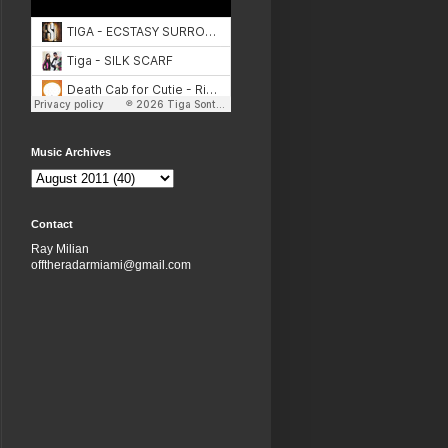
Music Archives
Contact
Ray Milian
offtheradarmiami@gmail.com