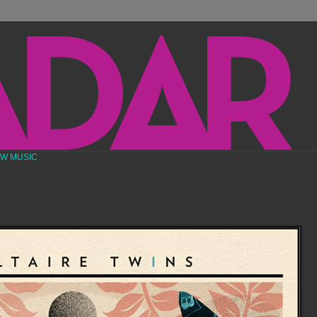
EW MUSIC