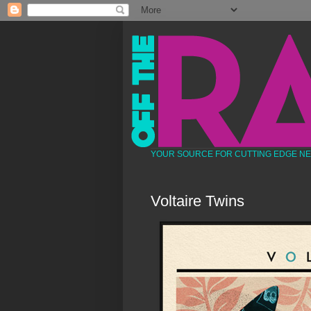
YOUR SOURCE FOR CUTTING EDGE N
Voltaire Twins