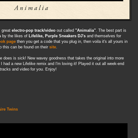
s great
electro-pop track/video
out called
"Animalia"
. The best part is
s
by the likes of
Lifelike, Purple Sneakers DJ's
and themselves for
ook
page
then you get a code that you plug in, then voila it's all yours in
do this can be found on their
site
.
he does is sick! New wavey goodness that takes the original into more
e I had a new Lifelike remix and I'm loving it! Played it out all week-end
tracks and video for you. Enjoy!
aire Twins