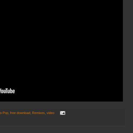
ro-Pop
,
free download
,
Remixes
,
video