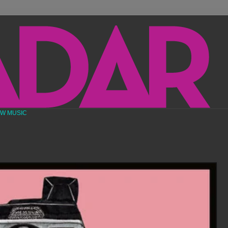
EW MUSIC