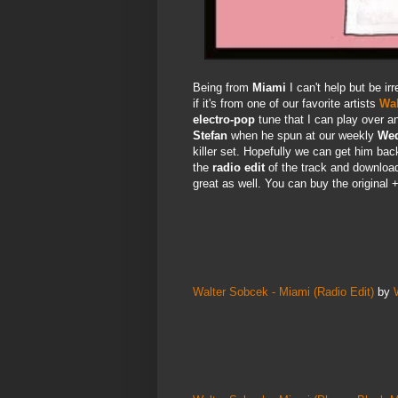
Being from
Miami
I can't help but be ir
if it's from one of our favorite artists
Wal
electro-pop
tune that I can play over a
Stefan
when he spun at our weekly
Wed
killer set. Hopefully we can get him ba
the
radio edit
of the track and downloa
great as well. You can buy the original +
Walter Sobcek - Miami (Radio Edit)
by