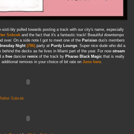
re·sisti·bly pulled towards posting a track with our city's name, especially
ter Sobcek
and the fact that it's a fantastic track! Beautiful downtempo
nd over. On a side note I got to meet one of the
Parisian
duo's members
nesday Night
(786)
party at
Purdy Lounge
. Super nice dude who did a
ck behind the decks as he lives in Miami part of the year. For now
stream
d a
free
dancier
remix
of the track by
Pharao Black Magic
that is really
 additional remixes in your choice of bit rate on
Juno here
.
Walter Sobcek