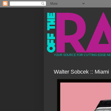
YOUR SOURCE FOR CUTTING EDGE N
Walter Sobcek :: Miami