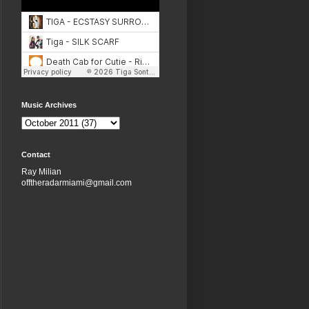
Music Archives
Contact
Ray Milian
offtheradarmiami@gmail.com