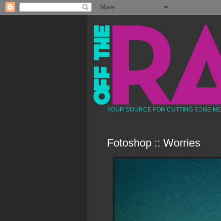
YOUR SOURCE FOR CUTTING EDGE N
Fotoshop :: Worries