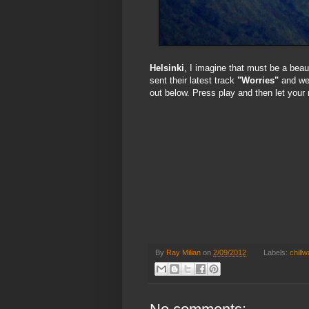
Helsinki
, I imagine that must be a beaut
sent their latest track
"Worries"
and we 
out below. Press play and then let your
By
Ray Milian
on
2/09/2012
Labels:
chill