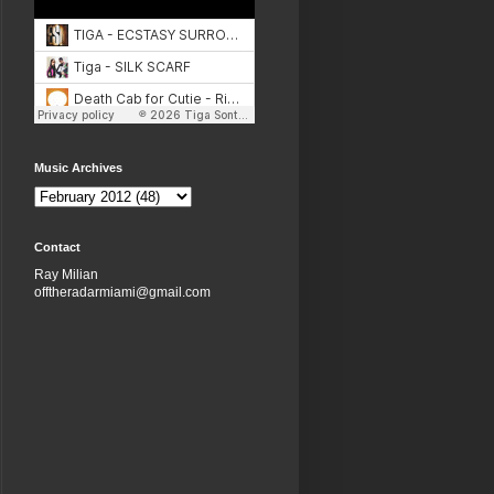
Music Archives
Contact
Ray Milian
offtheradarmiami@gmail.com