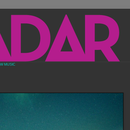
EW MUSIC