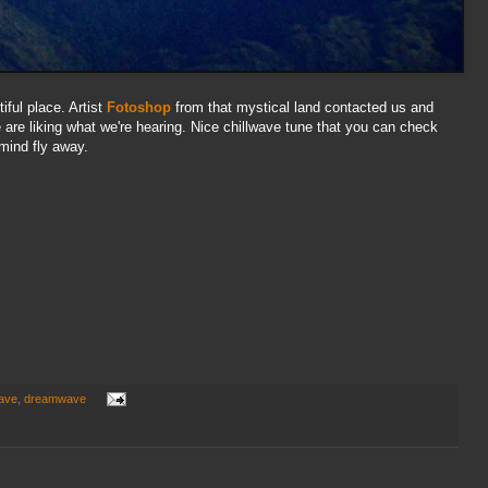
iful place. Artist
Fotoshop
from that mystical land contacted us and
are liking what we're hearing. Nice chillwave tune that you can check
 mind fly away.
wave
,
dreamwave