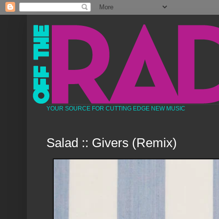
YOUR SOURCE FOR CUTTING EDGE NEW MUSIC
Salad :: Givers (Remix)