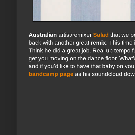
Australian
artist/remixer
Salad
that we p
back with another great
remix
. This time i
Think he did a great job. Real up tempo 
get you moving on the dance floor. What's
and if you'd like to have that baby on you
bandcamp page
as his soundcloud down