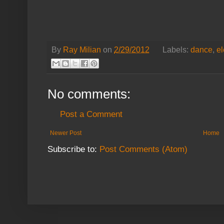
By
Ray Milian
on
2/29/2012
Labels:
dance
,
el
No comments:
Post a Comment
Newer Post
Home
Subscribe to:
Post Comments (Atom)