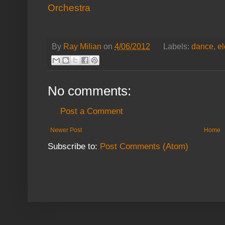
Orchestra
By
Ray Milian
on
4/06/2012
Labels:
dance
,
el
No comments:
Post a Comment
Newer Post
Home
Subscribe to:
Post Comments (Atom)