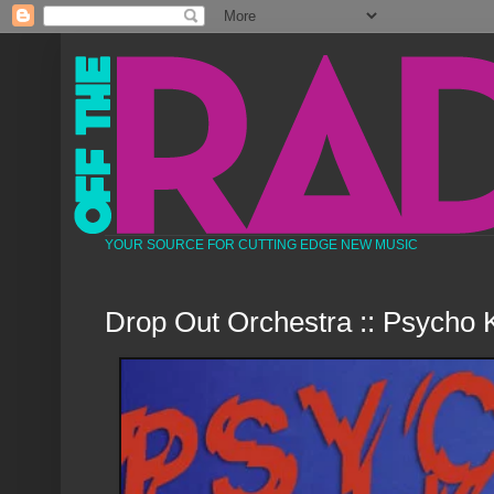
YOUR SOURCE FOR CUTTING EDGE NEW MUSIC
Drop Out Orchestra :: Psycho K