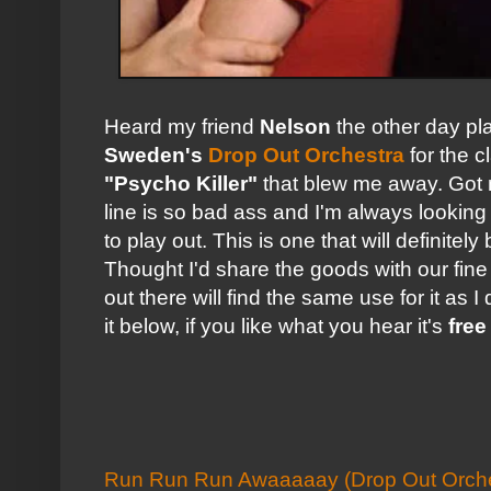
Heard my friend
Nelson
the other day pl
Sweden's
Drop Out Orchestra
for the c
"Psycho Killer"
that blew me away. Got 
line is so bad ass and I'm always looking
to play out. This is one that will definite
Thought I'd share the goods with our fin
out there will find the same use for it as I
it below, if you like what you hear it's
fre
Run Run Run Awaaaaay (Drop Out Orche