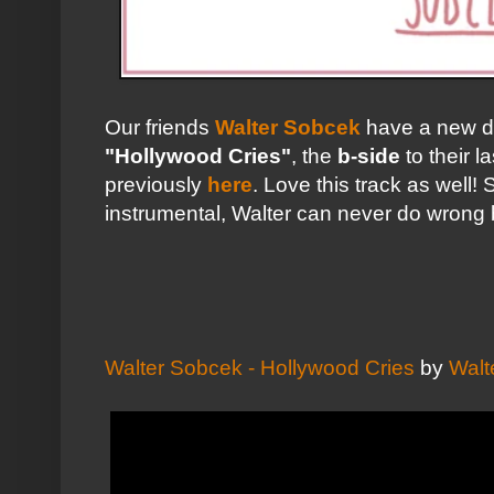
Our friends
Walter Sobcek
have a new d
"Hollywood Cries"
, the
b-side
to their l
previously
here
. Love this track as well
instrumental, Walter can never do wrong 
Walter Sobcek - Hollywood Cries
by
Walt