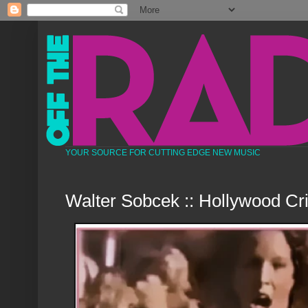
YOUR SOURCE FOR CUTTING EDGE NEW MUSIC
Walter Sobcek :: Hollywood Cr