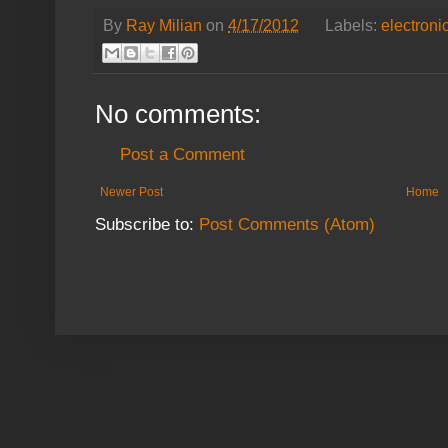
By
Ray Milian
on
4/17/2012
Labels:
electroni
No comments:
Post a Comment
Newer Post
Home
Subscribe to:
Post Comments (Atom)