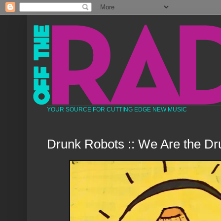
YOUR SOURCE FOR CUTTING EDGE NEW MUSIC
Drunk Robots :: We Are the D