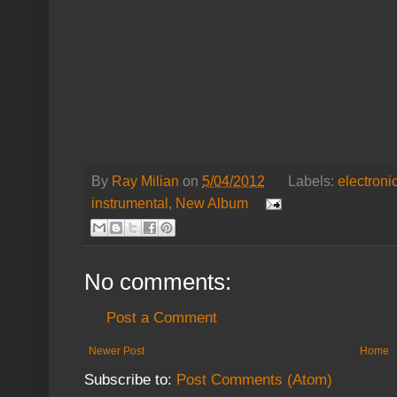
By
Ray Milian
on
5/04/2012
Labels:
electroni
instrumental
,
New Album
No comments:
Post a Comment
Newer Post
Home
Subscribe to:
Post Comments (Atom)