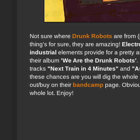
Not sure where
Drunk Robots
are from (
thing's for sure, they are amazing!
Electr
industrial
elements provide for a pretty 
their album
'We Are the Drunk Robots'
.
tracks
"Next Train in 4 Minutes"
and
"A
these chances are you will dig the whol
out/buy on their
bandcamp
page. Obviou
whole lot. Enjoy!