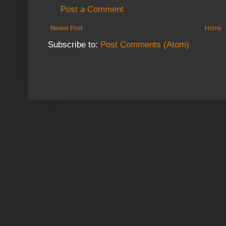
Post a Comment
Newer Post
Home
Subscribe to:
Post Comments (Atom)