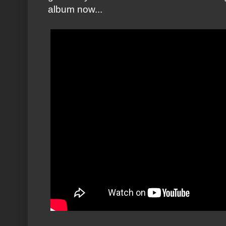
album now...