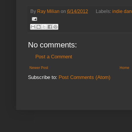
By
Ray Milian
on
6/14/2012
Labels:
indie da
No comments:
Post a Comment
Newer Post
Home
Subscribe to:
Post Comments (Atom)