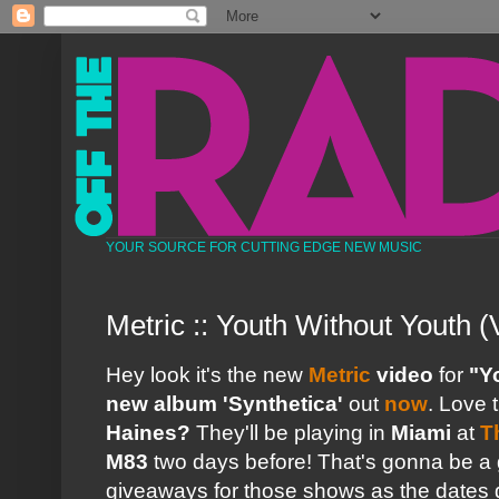
YOUR SOURCE FOR CUTTING EDGE NEW MUSIC
Metric :: Youth Without Youth (
Hey look it's the new
Metric
video
for
"Y
new album 'Synthetica'
out
now
. Love 
Haines?
They'll be playing in
Miami
at
T
M83
two days before! That's gonna be a g
giveaways for those shows as the dates 