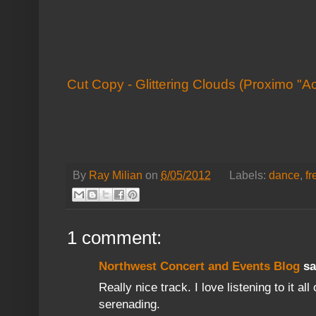
Cut Copy - Glittering Clouds (Proximo "A
By
Ray Milian
on
6/05/2012
Labels:
dance
,
f
1 comment:
Northwest Concert and Events Blog
sai
Really nice track. I love listening to it al
serenading.