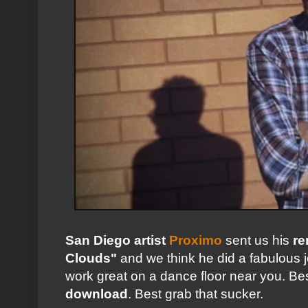
San Diego artist
Proximo
sent us his
re
Clouds"
and we think he did a fabulous j
work great on a dance floor near you. Best 
download
. Best grab that sucker.