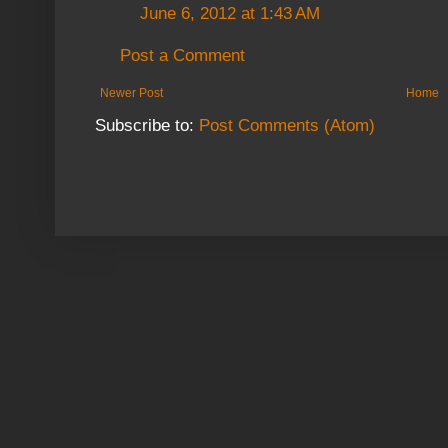
June 6, 2012 at 1:43 AM
Post a Comment
Newer Post
Home
Subscribe to:
Post Comments (Atom)