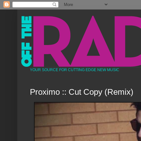
YOUR SOURCE FOR CUTTING EDGE NEW MUSIC
Proximo :: Cut Copy (Remix)